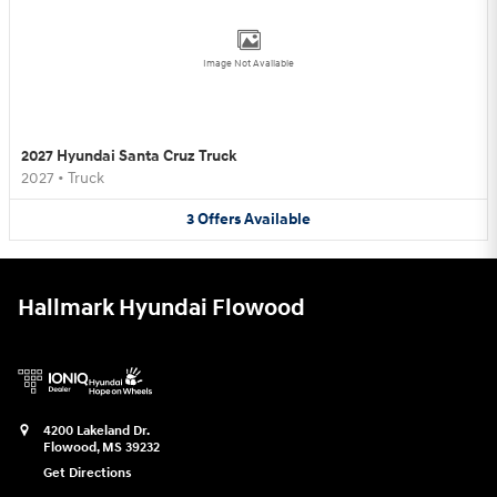
Image Not Available
2027 Hyundai Santa Cruz Truck
2027
•
Truck
3
Offers
Available
Hallmark Hyundai Flowood
4200 Lakeland Dr.
Flowood
,
MS
39232
Get Directions