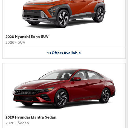
2026 Hyundai Kona SUV
2026
•
SUV
13
Offers
Available
2026 Hyundai Elantra Sedan
2026
•
Sedan