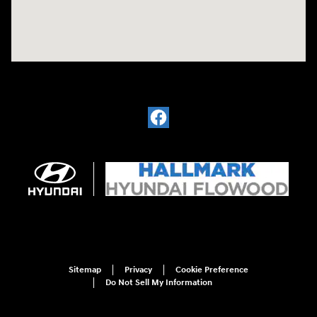
Sitemap
Privacy
Cookie Preference
Do Not Sell My Information