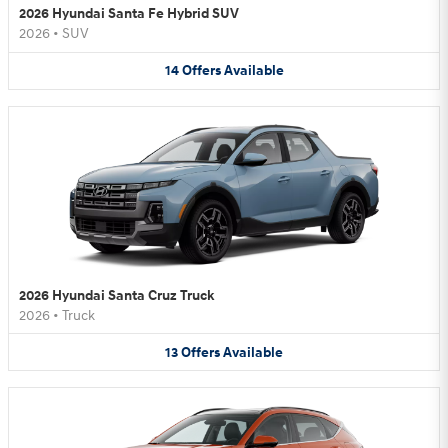
2026 Hyundai Santa Fe Hybrid SUV
2026
•
SUV
14
Offers
Available
2026 Hyundai Santa Cruz Truck
2026
•
Truck
13
Offers
Available