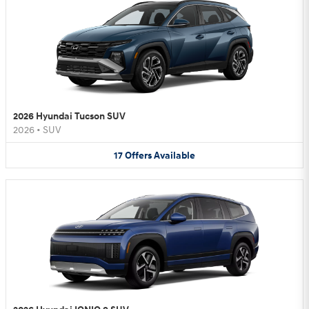
2026 Hyundai Tucson SUV
2026
•
SUV
17
Offers
Available