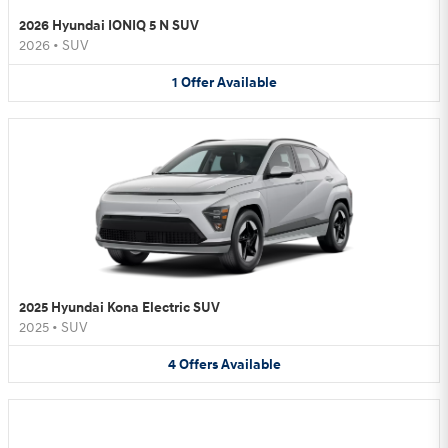
2026 Hyundai IONIQ 5 N SUV
2026
•
SUV
1
Offer
Available
2025 Hyundai Kona Electric SUV
2025
•
SUV
4
Offers
Available