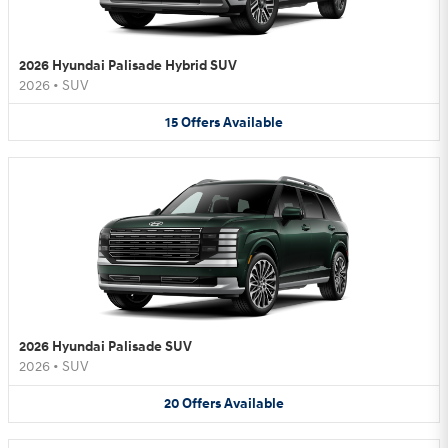
2026 Hyundai Palisade Hybrid SUV
2026
•
SUV
15
Offers
Available
2026 Hyundai Palisade SUV
2026
•
SUV
20
Offers
Available