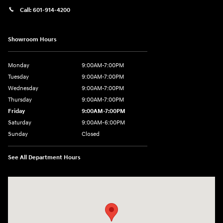
Call:
601-914-4200
Showroom Hours
Monday
9:00AM-7:00PM
Tuesday
9:00AM-7:00PM
Wednesday
9:00AM-7:00PM
Thursday
9:00AM-7:00PM
Friday
9:00AM-7:00PM
Saturday
9:00AM-6:00PM
Sunday
Closed
See All Department Hours
Visit us at: 4200 Lakeland Dr. Flowood, MS 39232