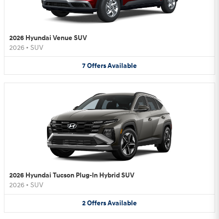
2026 Hyundai Venue SUV
2026
•
SUV
7
Offers
Available
2026 Hyundai Tucson Plug-In Hybrid SUV
2026
•
SUV
2
Offers
Available