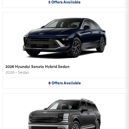
5
Offers
Available
2026 Hyundai Sonata Hybrid Sedan
2026
•
Sedan
8
Offers
Available