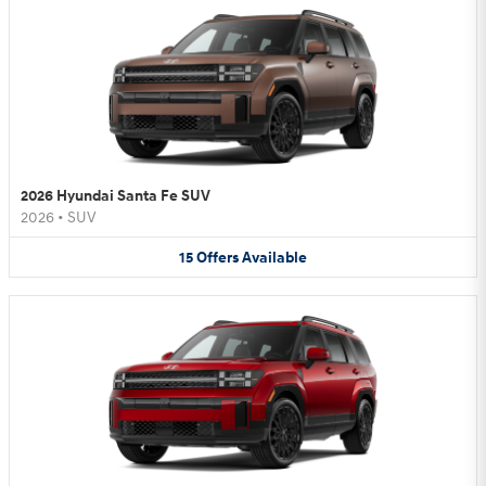
2026 Hyundai Santa Fe SUV
2026
•
SUV
15
Offers
Available