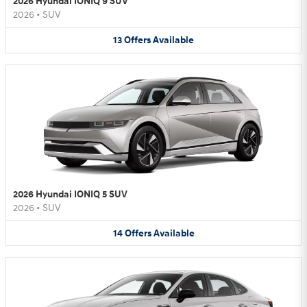
2026 Hyundai IONIQ 9 SUV
2026
•
SUV
13
Offers
Available
2026 Hyundai IONIQ 5 SUV
2026
•
SUV
14
Offers
Available