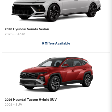
2026 Hyundai Sonata Sedan
2026
•
Sedan
9
Offers
Available
2026 Hyundai Tucson Hybrid SUV
2026
•
SUV