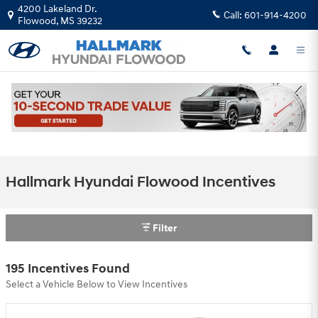
Skip to main content
4200 Lakeland Dr.
Call:
601-914-4200
Flowood
,
MS
39232
Hallmark Hyundai Flowood Incentives
Filter
195 Incentives Found
Select a Vehicle Below to View Incentives