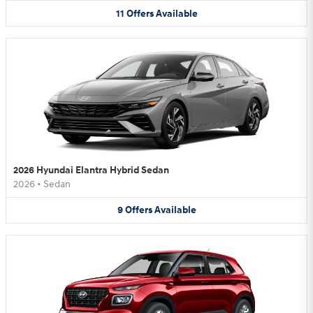
11
Offers
Available
2026 Hyundai Elantra Hybrid Sedan
2026
•
Sedan
9
Offers
Available