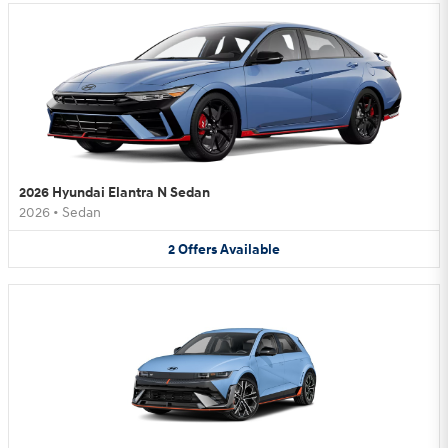
2026 Hyundai Elantra N Sedan
2026
•
Sedan
2
Offers
Available