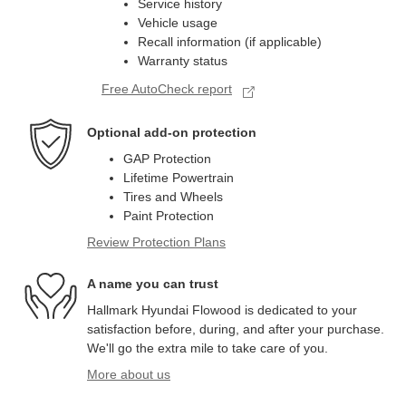
Service history
Vehicle usage
Recall information (if applicable)
Warranty status
Free AutoCheck report
Optional add-on protection
GAP Protection
Lifetime Powertrain
Tires and Wheels
Paint Protection
Review Protection Plans
A name you can trust
Hallmark Hyundai Flowood is dedicated to your
satisfaction before, during, and after your purchase.
We'll go the extra mile to take care of you.
More about us