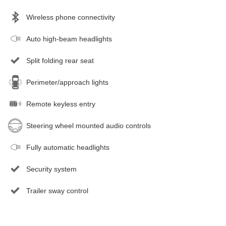
Wireless phone connectivity
Auto high-beam headlights
Split folding rear seat
Perimeter/approach lights
Remote keyless entry
Steering wheel mounted audio controls
Fully automatic headlights
Security system
Trailer sway control