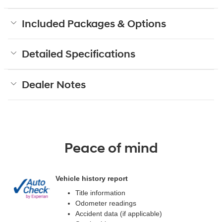
Included Packages & Options
Detailed Specifications
Dealer Notes
Peace of mind
Vehicle history report
Title information
Odometer readings
Accident data (if applicable)