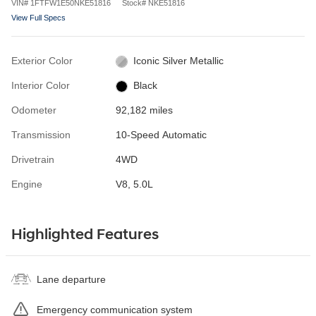
VIN
#
1FTFW1E50NKE51816
Stock
#
NKE51816
View Full Specs
Exterior Color
Iconic Silver Metallic
Interior Color
Black
Odometer
92,182 miles
Transmission
10-Speed Automatic
Drivetrain
4WD
Engine
V8, 5.0L
Highlighted Features
Lane departure
Emergency communication system