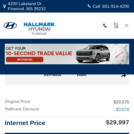
Skip to main content
4200 Lakeland Dr.
Call:
601-914-4200
Flowood
,
MS
39232
Used
|
2022
|
Ford
F-150 XL
Track Price
Save
Used 2022 Ford F-150 XL Crew Cab Photo 1 of 24
All Photos
Video
Share
Original Price
$33,575
Hallmark Discount
- $3,578
$29,997
Internet Price