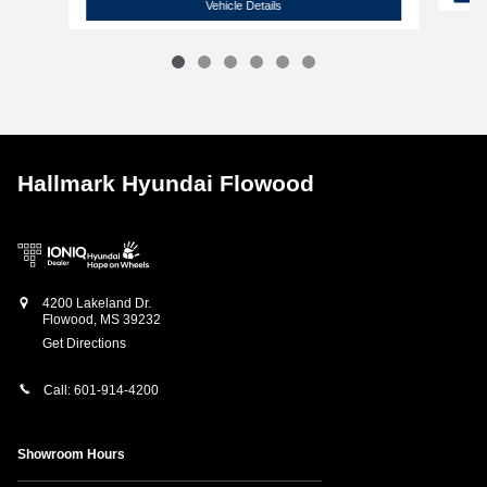
2022 Chevrolet
Silverado High Country
Vehicle Details
Hallmark Hyundai Flowood
4200 Lakeland Dr.
Flowood
,
MS
39232
Get Directions
Call:
601-914-4200
Showroom Hours