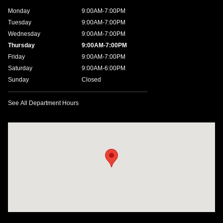
Monday
9:00AM-7:00PM
Tuesday
9:00AM-7:00PM
Wednesday
9:00AM-7:00PM
Thursday
9:00AM-7:00PM
Friday
9:00AM-7:00PM
Saturday
9:00AM-6:00PM
Sunday
Closed
See All Department Hours
Visit us at: 4200 Lakeland Dr. Flowood, MS 39232