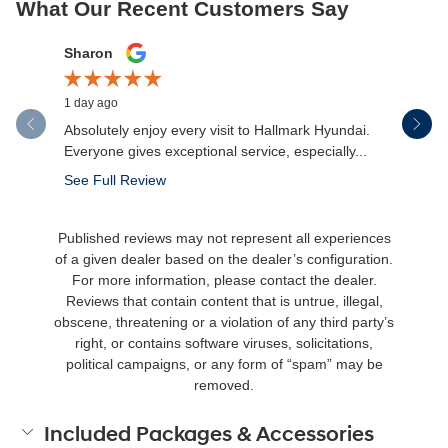
What Our Recent Customers Say
Slide 1 of 12
Sharon
Micah Mc
1 day ago
2 days ago
Absolutely enjoy every visit to Hallmark Hyundai.
Great expe
Everyone gives exceptional service, especially...
salesman 
made the.
See Full Review
See Full 
Published reviews may not represent all experiences
of a given dealer based on the dealer’s configuration.
For more information, please contact the dealer.
Reviews that contain content that is untrue, illegal,
obscene, threatening or a violation of any third party’s
right, or contains software viruses, solicitations,
political campaigns, or any form of “spam” may be
removed.
Included Packages & Accessories