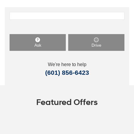
Ask
Drive
We're here to help
(601) 856-6423
Featured Offers