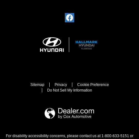
Sitemap
Privacy
Cookie Preference
Do Not Sell My Information
For disability accessibility concerns, please contact us at 1-800-633-5151 or