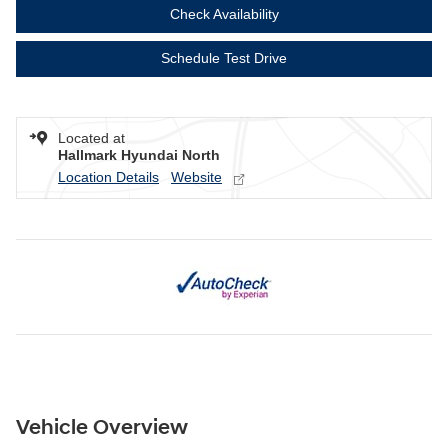
Check Availability
Schedule Test Drive
Located at
Hallmark Hyundai North
Location Details
Website
Vehicle Overview