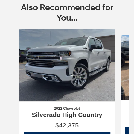
Also Recommended for
You...
Slide 1 of 6
2022 Chevrolet
Silverado High Country
$42,375