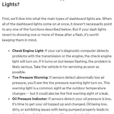
Lights?
First, we'll dive into what the main types of dashboard lights are. When
all of the dashboard lights come on at once, it doesn't necessarily point
to any one of the functions described below. But if your dash lights
revert to showing one or more of these after a flash, it's worth
keeping them in mind.
Check Engine Light
: If your car's diagnostic computer detects
problems with the transmission or the engine, the check engine
light will turn on. If it turns on but keeps flashing, the problem is
likely serious. Take the vehicle in for servicing as soon as
possible.
Tire Pressure Warning
: If sensors detect abnormally low air
pressure, you'll see the tire pressure warning light turn on. This
warning light is a common sight as the outdoor temperature
changes -- but it could also be the first warning sight of a leak.
Oil Pressure Indicator
: If sensors detect your oil pressure is low,
it's time to get your oil topped up and changed. Oil being low,
dirty, or exhibiting issues with being pumped properly leads to