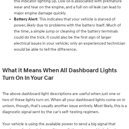
this indicator lighting up. Low oil is associated with premature
wear and tear on the engine, and a full-on oil leak can lead to
major engine damage quickly.
Battery Alert
: This indicates that your vehicle is starved of
power, likely due to problems with the battery itself. Much of
the time, a simple jump or cleaning of the battery terminals
could do the trick. It could also be the first sign of larger
electrical issues in your vehicle; only an experienced technician
would be able to tell the difference.
What it Means When All Dashboard Lights
Turn On In Your Car
The above dashboard light descriptions are useful when just one or
two of these lights turn on. When all your dashboard lights come on in
unison, though, that's usually another issue entirely. Most likely, this is a
diagnostic signal sent by the car's self-testing regimen.
Your vehicle is using the available power to send a big signal that