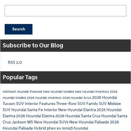
Search Blog
Search
Subscribe to Our Blog
RSS 2.0
Popular Tags
Hallmark Hyundai Flowood
New Hyundai Models
New Hyundai Inventory
2026
2026 Hyundai
Hyundai Models
2026 Hyundai Inventory
2026 Hyundai SUVs
Tucson
SUV Interior Features
Three-Row SUV
Family SUV
Midsize
SUV
Hyundai Santa Fe Interior
New Hyundai Elantra
2025 Hyundai
Elantra
2026 Hyundai Elantra
2026 Hyundai Santa Cruz
Hyundai Santa
Cruz Jackson MS
New Hyundai SUVs
New Hyundai Palisade
2026
Hyundai Palisade
Hybrid
phev
ev
ioniq5
hyundai