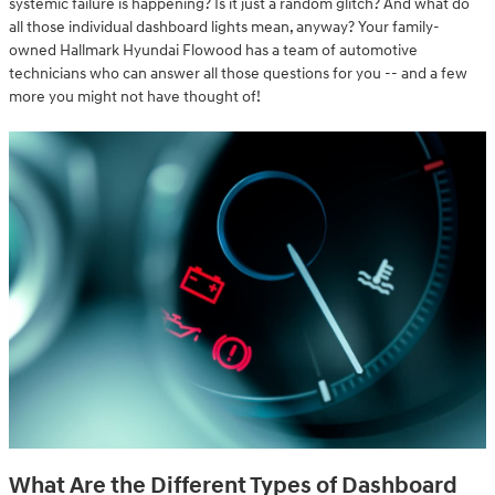
systemic failure is happening? Is it just a random glitch? And what do
all those individual dashboard lights mean, anyway? Your family-
owned Hallmark Hyundai Flowood has a team of automotive
technicians who can answer all those questions for you -- and a few
more you might not have thought of!
What Are the Different Types of Dashboard