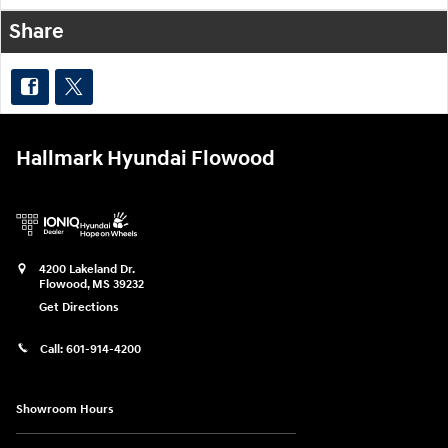
Share
Hallmark Hyundai Flowood
4200 Lakeland Dr.
Flowood
,
MS
39232
Get Directions
Call:
601-914-4200
Showroom Hours