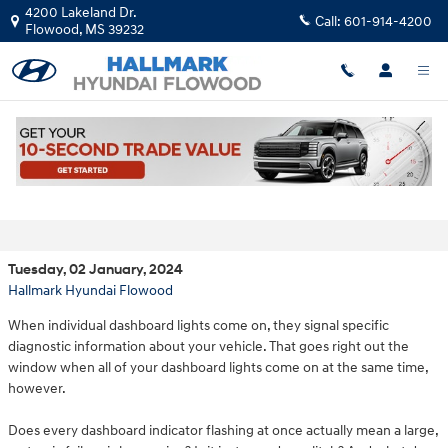
Skip to main content
4200 Lakeland Dr.
Call:
601-914-4200
Flowood
,
MS
39232
Why Did All My Dashboard Lights Come
On?
Tuesday, 02 January, 2024
Hallmark Hyundai Flowood
When individual dashboard lights come on, they signal specific
diagnostic information about your vehicle. That goes right out the
window when all of your dashboard lights come on at the same time,
however.
Does every dashboard indicator flashing at once actually mean a large,