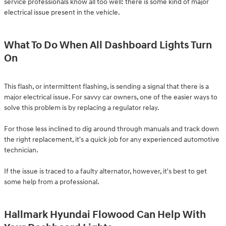
service professionals know all too well: there is some kind of major
electrical issue present in the vehicle.
What To Do When All Dashboard Lights Turn
On
This flash, or intermittent flashing, is sending a signal that there is a
major electrical issue. For savvy car owners, one of the easier ways to
solve this problem is by replacing a regulator relay.
For those less inclined to dig around through manuals and track down
the right replacement, it's a quick job for any experienced automotive
technician.
If the issue is traced to a faulty alternator, however, it's best to get
some help from a professional.
Hallmark Hyundai Flowood Can Help With