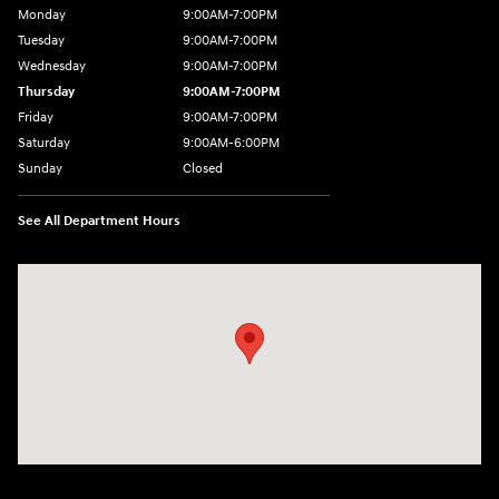
Monday
9:00AM-7:00PM
Tuesday
9:00AM-7:00PM
Wednesday
9:00AM-7:00PM
Thursday
9:00AM-7:00PM
Friday
9:00AM-7:00PM
Saturday
9:00AM-6:00PM
Sunday
Closed
See All Department Hours
Visit us at: 4200 Lakeland Dr. Flowood, MS 39232