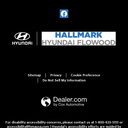
Sitemap
Privacy
Cookie Preference
Do Not Sell My Information
For disability accessibility concerns, please contact us at 1-800-633-5151 or
accessibility@hmausa.com | Hyundai's accessibility efforts are guided by