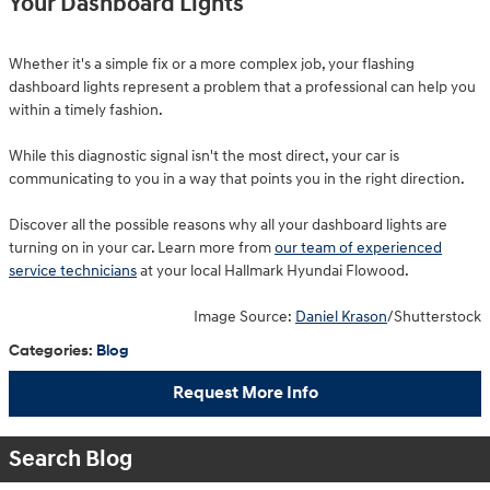
Your Dashboard Lights
Whether it's a simple fix or a more complex job, your flashing
dashboard lights represent a problem that a professional can help you
within a timely fashion.
While this diagnostic signal isn't the most direct, your car is
communicating to you in a way that points you in the right direction.
Discover all the possible reasons why all your dashboard lights are
turning on in your car. Learn more from
our team of experienced
service technicians
at your local Hallmark Hyundai Flowood.
Image Source:
Daniel Krason
/Shutterstock
Categories
:
Blog
Request More Info
Search Blog