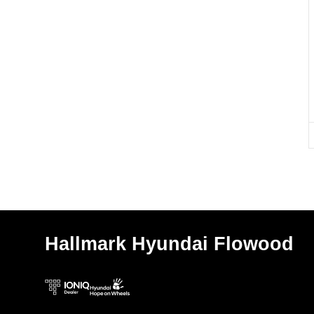
Hallmark Hyundai Flowood