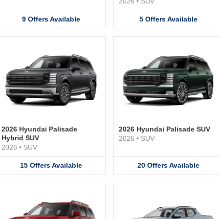
2026
•
SUV
9
Offers
Available
5
Offers
Available
2026 Hyundai Palisade
2026 Hyundai Palisade SUV
Hybrid SUV
2026
•
SUV
2026
•
SUV
15
Offers
Available
20
Offers
Available