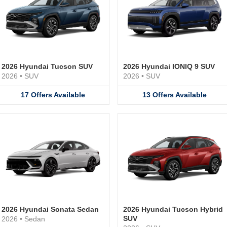
2026 Hyundai Tucson SUV
2026 Hyundai IONIQ 9 SUV
2026
•
SUV
2026
•
SUV
17
Offers
Available
13
Offers
Available
2026 Hyundai Sonata Sedan
2026 Hyundai Tucson Hybrid
SUV
2026
•
Sedan