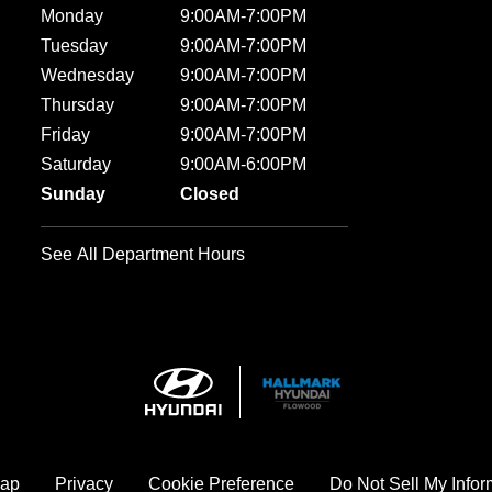
Monday
9:00AM-7:00PM
Tuesday
9:00AM-7:00PM
Wednesday
9:00AM-7:00PM
Thursday
9:00AM-7:00PM
Friday
9:00AM-7:00PM
Saturday
9:00AM-6:00PM
Sunday
Closed
See All Department Hours
map
Privacy
Cookie Preference
Do Not Sell My Infor