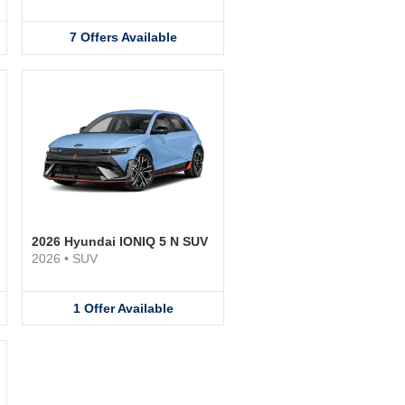
7
Offers
Available
2026 Hyundai IONIQ 5 N SUV
2026
•
SUV
1
Offer
Available