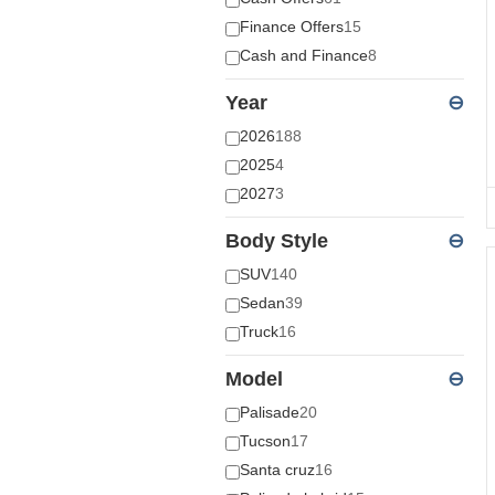
Finance Offers
15
Cash and Finance
8
Year
⊖
2026
188
2025
4
2027
3
Body Style
⊖
SUV
140
Sedan
39
Truck
16
Model
⊖
Palisade
20
Tucson
17
Santa cruz
16