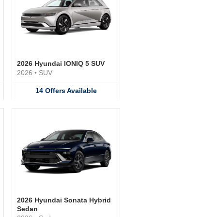
2026 Hyundai IONIQ 5 SUV
2026
•
SUV
14
Offers
Available
2026 Hyundai Sonata Hybrid
Sedan