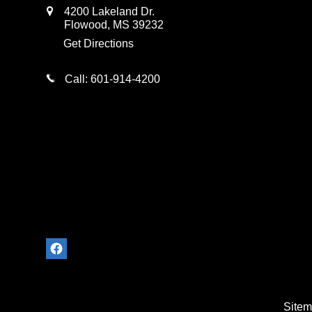
4200 Lakeland Dr.
Flowood
,
MS
39232
Get Directions
Call:
601-914-4200
Site