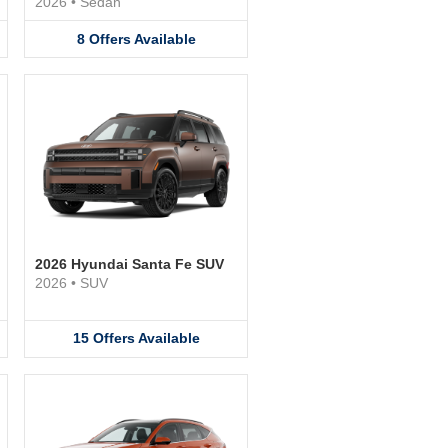
2026
•
Sedan
8
Offers
Available
2026 Hyundai Santa Fe SUV
2026
•
SUV
15
Offers
Available