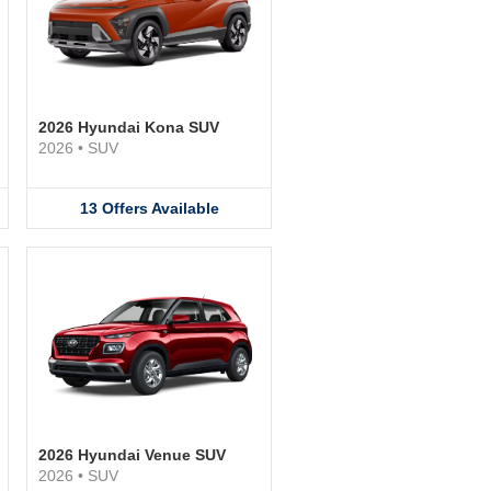
2026 Hyundai Kona SUV
2026
•
SUV
13
Offers
Available
2026 Hyundai Venue SUV
2026
•
SUV