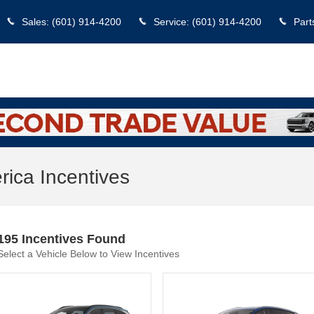
Sales
:
(601) 914-4200
Service
:
(601) 914-4200
Part
ica Incentives
195 Incentives Found
Select a Vehicle Below to View Incentives