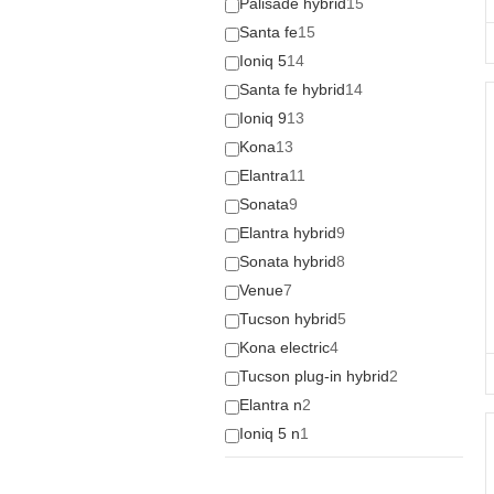
Palisade hybrid
15
Santa fe
15
Ioniq 5
14
Santa fe hybrid
14
Ioniq 9
13
Kona
13
Elantra
11
Sonata
9
Elantra hybrid
9
Sonata hybrid
8
Venue
7
Tucson hybrid
5
Kona electric
4
Tucson plug-in hybrid
2
Elantra n
2
Ioniq 5 n
1