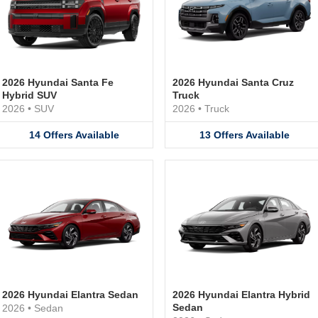
2026 Hyundai Santa Fe
2026 Hyundai Santa Cruz
Hybrid SUV
Truck
2026
•
SUV
2026
•
Truck
14
Offers
Available
13
Offers
Available
2026 Hyundai Elantra Sedan
2026 Hyundai Elantra Hybrid
Sedan
2026
•
Sedan