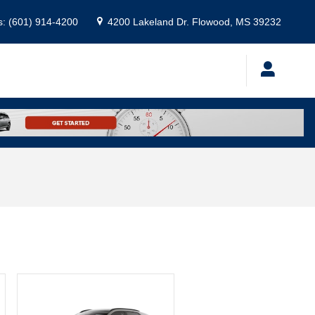
s
:
(601) 914-4200
4200 Lakeland Dr.
Flowood
,
MS
39232