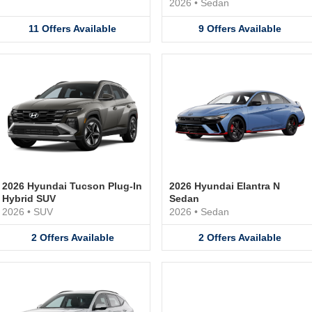
2026
•
Sedan
11
Offers
Available
9
Offers
Available
2026 Hyundai Tucson Plug-In
2026 Hyundai Elantra N
Hybrid SUV
Sedan
2026
•
SUV
2026
•
Sedan
2
Offers
Available
2
Offers
Available