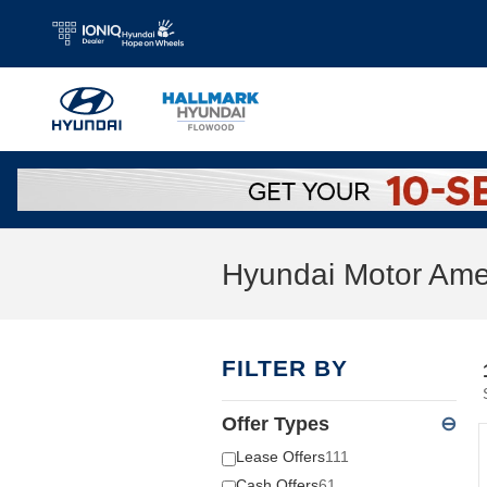
Skip to main content
Hyundai Motor Amer
FILTER BY
Offer Types
⊖
Lease Offers
111
Cash Offers
61