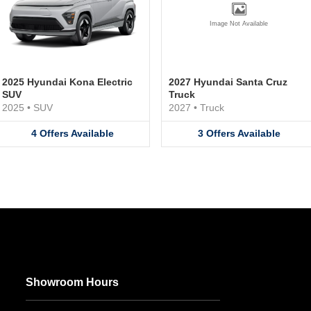
Image Not Available
2025 Hyundai Kona Electric
2027 Hyundai Santa Cruz
SUV
Truck
2025
•
SUV
2027
•
Truck
4
Offers
Available
3
Offers
Available
Showroom Hours