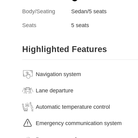
Body/Seating
Sedan/5 seats
Seats
5 seats
Highlighted Features
Navigation system
Lane departure
Automatic temperature control
Emergency communication system