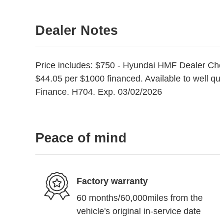
Dealer Notes
Price includes: $750 - Hyundai HMF Dealer Ch
$44.05 per $1000 financed. Available to well q
Finance. H704. Exp. 03/02/2026
Peace of mind
Factory warranty
60 months/60,000miles from the
vehicle's original in-service date