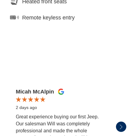
Heated front seats
Remote keyless entry
Micah McAlpin
miss
2 days ago
2 days
Great experience buying our first Jeep.
Patric
Our salesman Will was completely
salesm
professional and made the whole
with. 