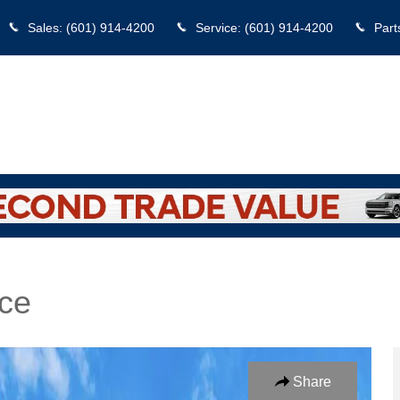
Sales
:
(601) 914-4200
Service
:
(601) 914-4200
Part
ce
edan Photo 1 of 25
Share