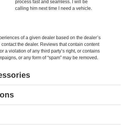
process fast and seamless. I will be
unders
calling him next time I need a vehicle.
and no
educat
See Fu
periences of a given dealer based on the dealer’s
 contact the dealer. Reviews that contain content
or a violation of any third party’s right, or contains
 campaigns, or any form of “spam” may be removed.
essories
ions