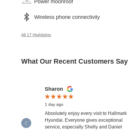
Power moonroof
Wireless phone connectivity
All 17 Highlights
What Our Recent Customers Say
Slide 1 of 12
Sharon
1 day ago
Absolutely enjoy every visit to Hallmark
Hyundai. Everyone gives exceptional
service, especially Shelly and Daniel