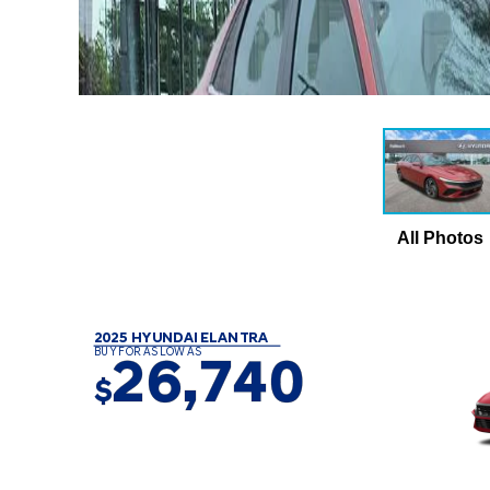
All Photos
2025 HYUNDAI ELANTRA
BUY FOR AS LOW AS
26,740
$