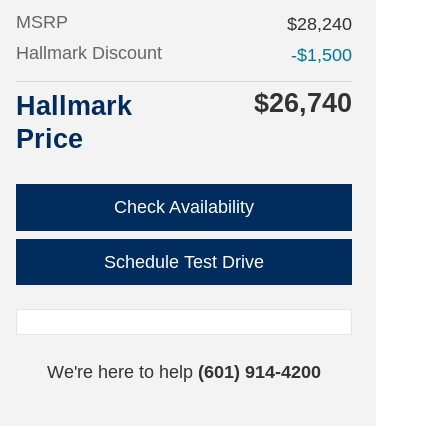
MSRP
$28,240
Hallmark Discount
-$1,500
$26,740
Hallmark
Price
Check Availability
Schedule Test Drive
We're here to help
(601) 914-4200