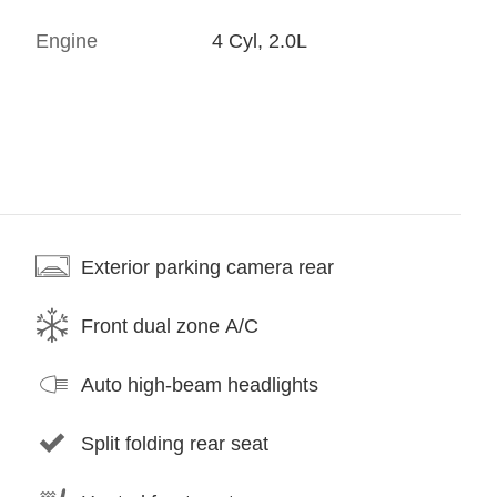
Engine
4 Cyl, 2.0L
Exterior parking camera rear
Front dual zone A/C
Auto high-beam headlights
Split folding rear seat