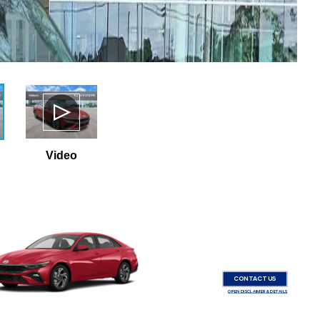
Video
CONTACT US
OPEN DISCLAIMER & DETAILS