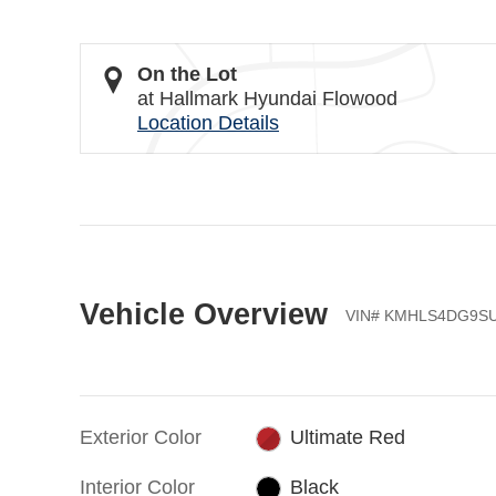
On the Lot
at Hallmark Hyundai Flowood
Location Details
Vehicle Overview
VIN
#
KMHLS4DG9SU
Exterior Color
Ultimate Red
Interior Color
Black