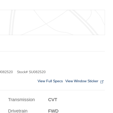
082520
Stock
#
SU082520
View Full Specs
View Window Sticker
Transmission
CVT
Drivetrain
FWD