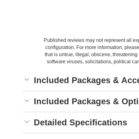
Published reviews may not represent all ex
configuration. For more information, please
that is untrue, illegal, obscene, threatening 
software viruses, solicitations, political
Included Packages & Acc
Included Packages & Opt
Detailed Specifications