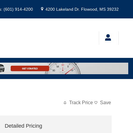
s
:
(601) 914-4200
4200 Lakeland Dr.
Flowood
,
MS
39232
Track Price
Save
Detailed Pricing