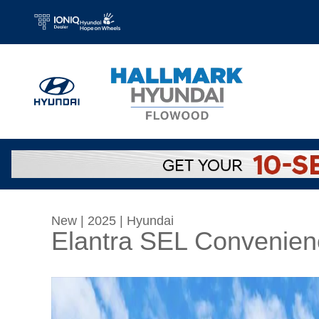
Skip to main content
New
|
2025
|
Hyundai
Elantra SEL Convenien
New 2025 Hyundai Elantra SEL Convenience S