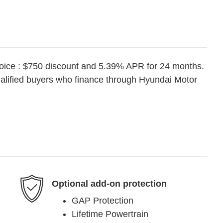
oice : $750 discount and 5.39% APR for 24 months.
ualified buyers who finance through Hyundai Motor
Optional add-on protection
GAP Protection
Lifetime Powertrain