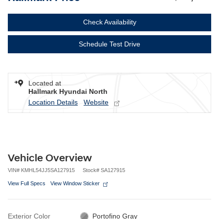
Check Availability
Schedule Test Drive
Located at
Hallmark Hyundai North
Location Details
Website
Vehicle Overview
VIN
#
KMHL54JJ5SA127915
Stock
#
SA127915
View Full Specs
View Window Sticker
Exterior Color
Portofino Gray