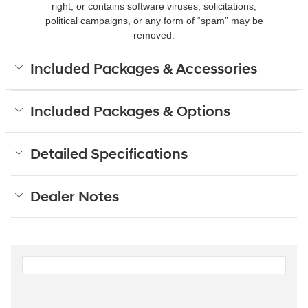
right, or contains software viruses, solicitations,
political campaigns, or any form of “spam” may be
removed.
Included Packages & Accessories
Included Packages & Options
Detailed Specifications
Dealer Notes