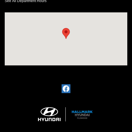
See All Department Hours
Visit us at: 4200 Lakeland Dr. Flowood, MS 39232