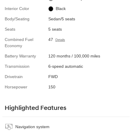
Interior Color
Black
Body/Seating
Sedan/5 seats
Seats
5 seats
Combined Fuel
47
Details
Economy
Battery Warranty
120 months / 100,000 miles
Transmission
6-speed automatic
Drivetrain
FWD
Horsepower
150
Highlighted Features
Navigation system