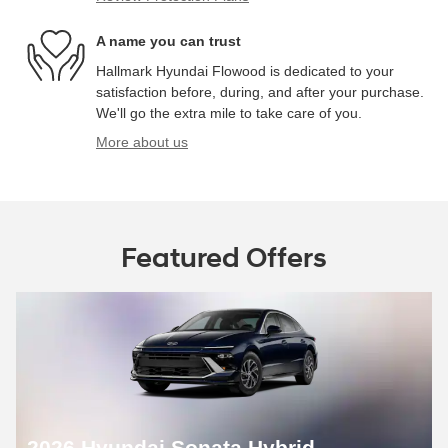
A name you can trust
Hallmark Hyundai Flowood is dedicated to your
satisfaction before, during, and after your purchase.
We'll go the extra mile to take care of you.
More about us
Featured Offers
2026 Hyundai Sonata Hybrid