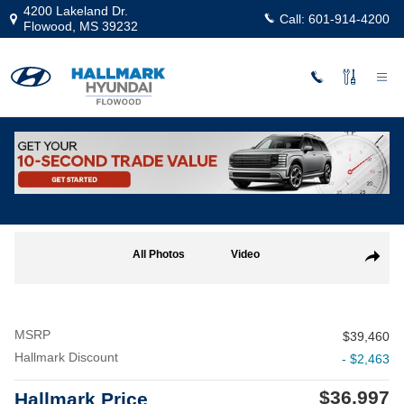
Skip to main content
4200 Lakeland Dr.
Call:
601-914-4200
Flowood
,
MS
39232
New
|
2025
|
Hyundai
Sonata Hybrid Limited
Track Price
Save
Hybrid
New 2025 Hyundai Sonata Hybrid Limited Sedan Photo 1 of 19
All Photos
Video
Share
MSRP
$39,460
Hallmark Discount
- $2,463
$36,997
Hallmark Price