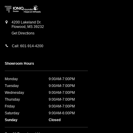
4200 Lakeland Dr.
Flowood
,
MS
39232
Get Directions
Call:
601-914-4200
Showroom Hours
Monday
9:00AM-7:00PM
Tuesday
9:00AM-7:00PM
Wednesday
9:00AM-7:00PM
Thursday
9:00AM-7:00PM
Friday
9:00AM-7:00PM
Saturday
9:00AM-6:00PM
Sunday
Closed