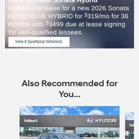
Closed end lease for a new 2026 Sonata
Hybrid BLUE HYBRID for
319/mo for 36
$
months with
3499 due at lease signing
$
for well-qualified lessees.
View 6 Qualifying Vehicle(s)
open in same tab
Offer Details and Disclaimers
Open Incentive Modal
Also Recommended for
You...
Slide 1 of 6