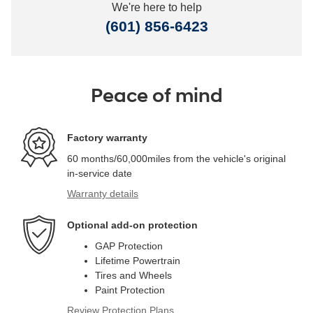
We're here to help
(601) 856-6423
Peace of mind
Factory warranty
60 months/60,000miles from the vehicle's original
in-service date
Warranty details
Optional add-on protection
GAP Protection
Lifetime Powertrain
Tires and Wheels
Paint Protection
Review Protection Plans