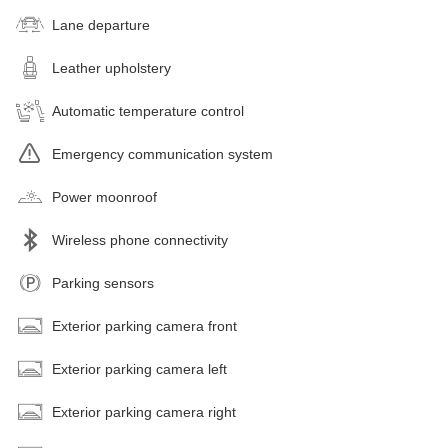
Lane departure
Leather upholstery
Automatic temperature control
Emergency communication system
Power moonroof
Wireless phone connectivity
Parking sensors
Exterior parking camera front
Exterior parking camera left
Exterior parking camera right