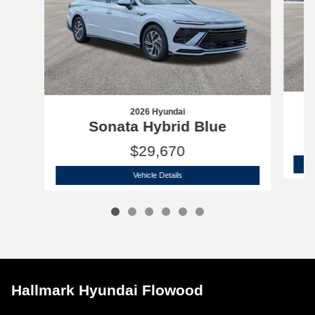
2026 Hyundai
Sonata Hybrid Blue
$29,670
2026 Hyundai
Sonata Hybrid Blue
Vehicle Details
Hallmark Hyundai Flowood