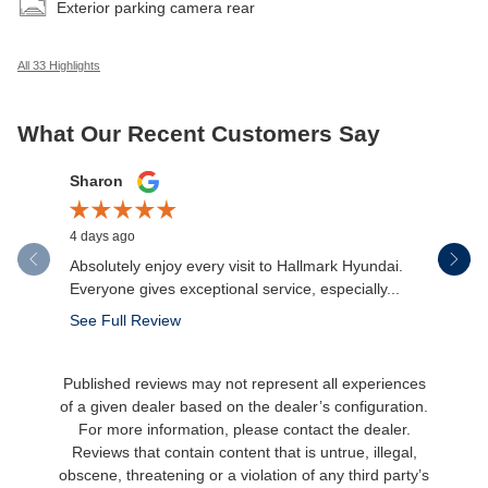
Exterior parking camera rear
All 33 Highlights
What Our Recent Customers Say
Slide 1 of 12
Sharon
Micah Mc
4 days ago
5 days ago
Absolutely enjoy every visit to Hallmark Hyundai.
Great expe
Everyone gives exceptional service, especially...
salesman 
made the.
See Full Review
See Full 
Published reviews may not represent all experiences
of a given dealer based on the dealer’s configuration.
For more information, please contact the dealer.
Reviews that contain content that is untrue, illegal,
obscene, threatening or a violation of any third party’s