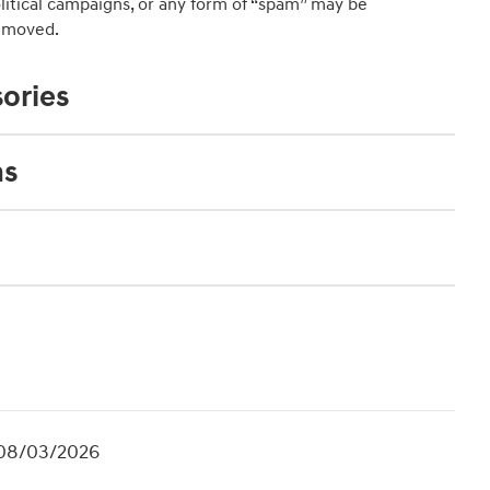
political campaigns, or any form of “spam” may be
emoved.
ories
ns
. 08/03/2026