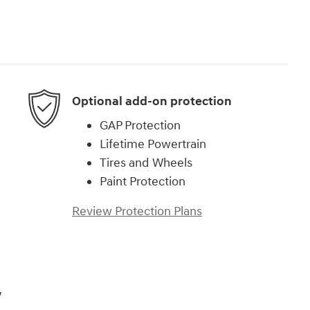
Optional add-on protection
GAP Protection
Lifetime Powertrain
Tires and Wheels
Paint Protection
Review Protection Plans
,