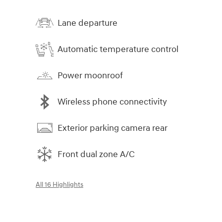
Lane departure
Automatic temperature control
Power moonroof
Wireless phone connectivity
Exterior parking camera rear
Front dual zone A/C
All 16 Highlights