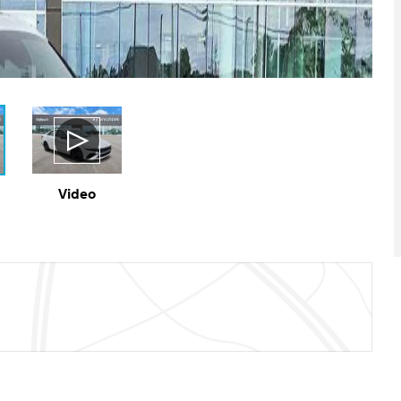
Video