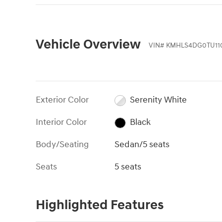
Vehicle Overview
VIN
#
KMHLS4DG0TU11
Exterior Color
Serenity White
Interior Color
Black
Body/Seating
Sedan/5 seats
Seats
5 seats
Highlighted Features