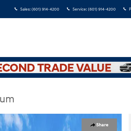
Sales
:
(601) 914-4200
Service
:
(601) 914-4200
P
ium
dan Photo 1 of 21
Share