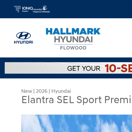
Skip to main content
New
|
2026
|
Hyundai
Elantra SEL Sport Prem
New 2026 Hyundai Elantra SEL Sport Premium Se