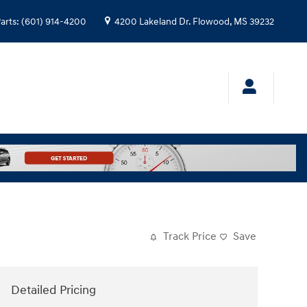
arts
:
(601) 914-4200
4200 Lakeland Dr.
Flowood
,
MS
39232
Track Price
Save
Detailed Pricing