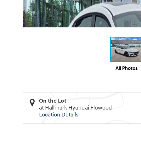
All Photos
On the Lot
at Hallmark Hyundai Flowood
Location Details