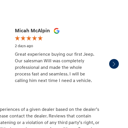
Micah McAlpin
missy
2 days ago
2 days 
Great experience buying our first Jeep.
Patric
Our salesman Will was completely
salesm
professional and made the whole
with. H
process fast and seamless. I will be
unders
calling him next time I need a vehicle.
and no
educat
See Fu
periences of a given dealer based on the dealer’s
ease contact the dealer. Reviews that contain
atening or a violation of any third party’s right, or