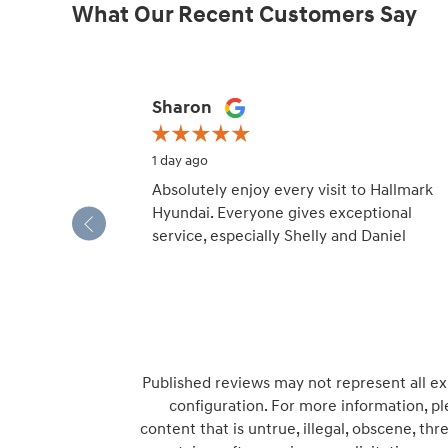
What Our Recent Customers Say
Slide 1 of 12
Sharon
1 day ago
Absolutely enjoy every visit to Hallmark
Hyundai. Everyone gives exceptional
service, especially Shelly and Daniel
Published reviews may not represent all ex
configuration. For more information, pl
content that is untrue, illegal, obscene, thre