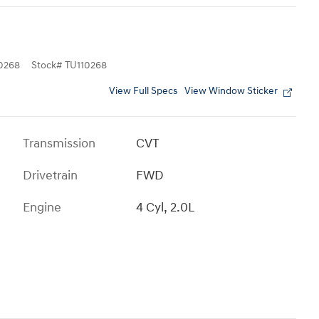
0268
Stock
#
TU110268
View Full Specs
View Window Sticker
Transmission
CVT
Drivetrain
FWD
Engine
4 Cyl, 2.0L