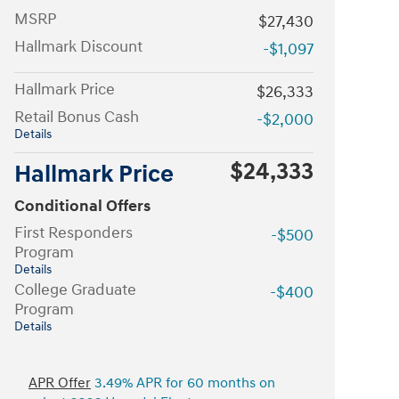
MSRP
$27,430
Hallmark Discount
-$1,097
Hallmark Price
$26,333
Retail Bonus Cash
-$2,000
Details
$24,333
Hallmark Price
Conditional Offers
First Responders
-$500
Program
Details
College Graduate
-$400
Program
Details
APR Offer
3.49% APR for 60 months on