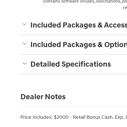
contains software viruses, solicitations, 
r
Included Packages & Access
Included Packages & Optio
Detailed Specifications
Dealer Notes
Price includes: $2000 - Retail Bonus Cash. Exp