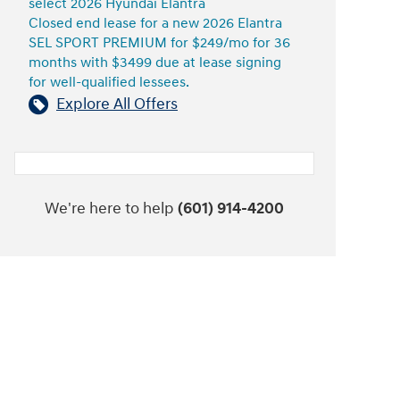
select 2026 Hyundai Elantra
Closed end lease for a new 2026 Elantra
SEL SPORT PREMIUM for $249/mo for 36
months with $3499 due at lease signing
for well-qualified lessees.
Explore All Offers
We're here to help
(601) 914-4200