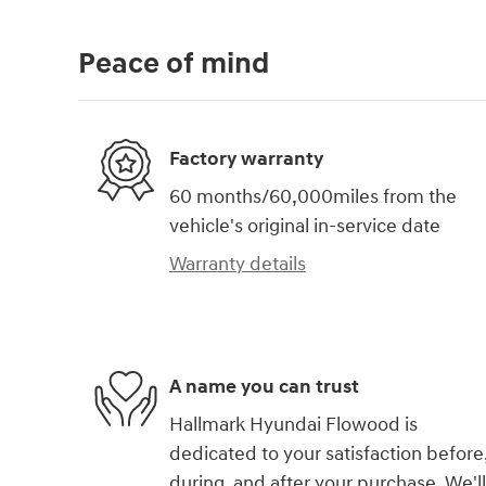
Peace of mind
Factory warranty
60 months/60,000miles from the
vehicle's original in-service date
Warranty details
A name you can trust
Hallmark Hyundai Flowood is
dedicated to your satisfaction before
during, and after your purchase. We'll