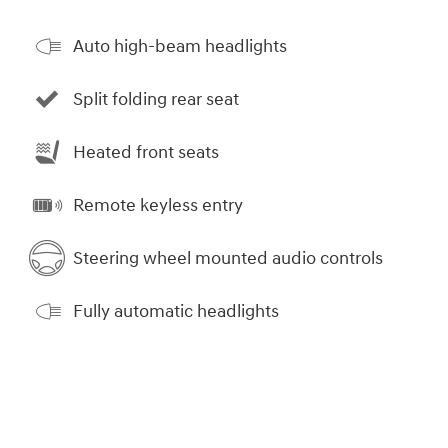
Auto high-beam headlights
Split folding rear seat
Heated front seats
Remote keyless entry
Steering wheel mounted audio controls
Fully automatic headlights