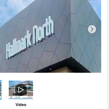
Video