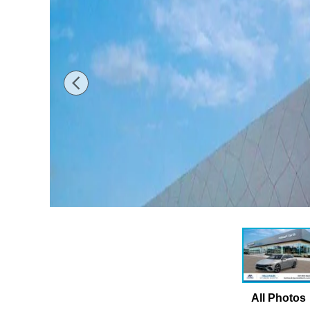
All Photos