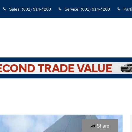
Sales
:
(601) 914-4200
Service
:
(601) 914-4200
Part
o 1 of 17
Share