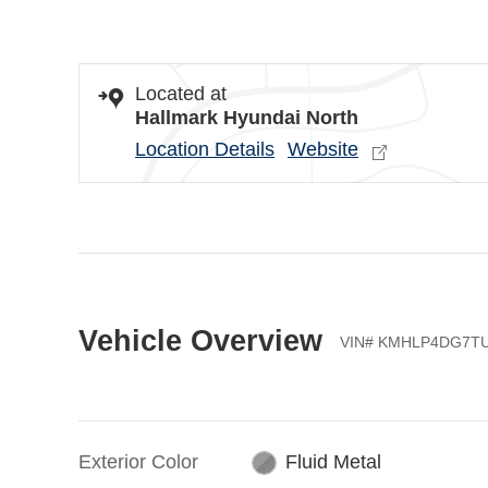
Located at
Hallmark Hyundai North
Location Details
Website
Vehicle Overview
VIN
#
KMHLP4DG7TU
Exterior Color
Fluid Metal