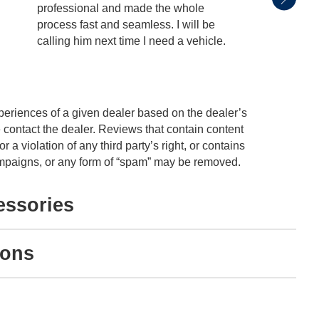
professional and made the whole
with. 
process fast and seamless. I will be
unders
calling him next time I need a vehicle.
and no
educat
See Fu
periences of a given dealer based on the dealer’s
 contact the dealer. Reviews that contain content
or a violation of any third party’s right, or contains
 campaigns, or any form of “spam” may be removed.
essories
ions