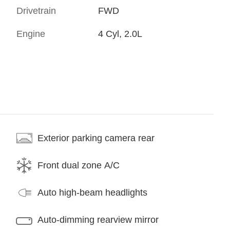
Drivetrain
FWD
Engine
4 Cyl, 2.0L
Exterior parking camera rear
Front dual zone A/C
Auto high-beam headlights
Auto-dimming rearview mirror