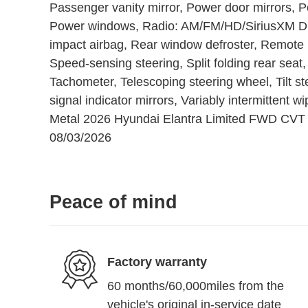
Passenger vanity mirror, Power door mirrors, 
Power windows, Radio: AM/FM/HD/SiriusXM Disp
impact airbag, Rear window defroster, Remote k
Speed-sensing steering, Split folding rear seat
Tachometer, Telescoping steering wheel, Tilt st
signal indicator mirrors, Variably intermittent 
Metal 2026 Hyundai Elantra Limited FWD CVT I
08/03/2026
Peace of mind
Factory warranty
60 months/60,000miles from the
vehicle's original in-service date