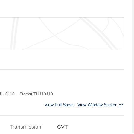
110110
Stock
#
TU110110
View Full Specs
View Window Sticker
Transmission
CVT