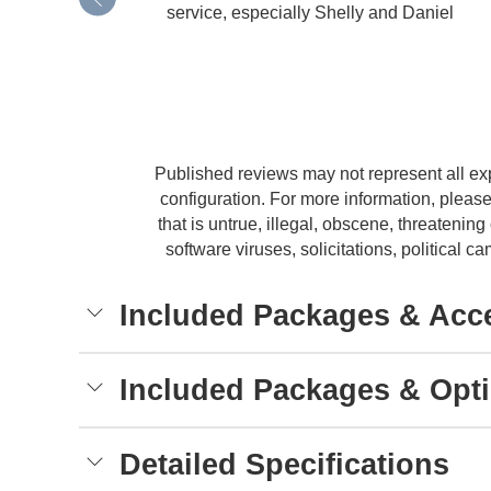
service, especially Shelly and Daniel
Published reviews may not represent all ex
configuration. For more information, please
that is untrue, illegal, obscene, threatening 
software viruses, solicitations, political
Included Packages & Acc
Included Packages & Opt
Detailed Specifications