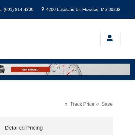
s
:
(601) 914-4200
4200 Lakeland Dr.
Flowood
,
MS
39232
Track Price
Save
Detailed Pricing