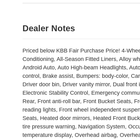
Dealer Notes
Priced below KBB Fair Purchase Price! 4-Whee
Conditioning, All-Season Fitted Liners, Alloy 
Android Auto, Auto High-beam Headlights, Aut
control, Brake assist, Bumpers: body-color, Car
Driver door bin, Driver vanity mirror, Dual front
Electronic Stability Control, Emergency commu
Rear, Front anti-roll bar, Front Bucket Seats, 
reading lights, Front wheel independent suspen
Seats, Heated door mirrors, Heated Front Bucke
tire pressure warning, Navigation System, Occ
temperature display, Overhead airbag, Overhea