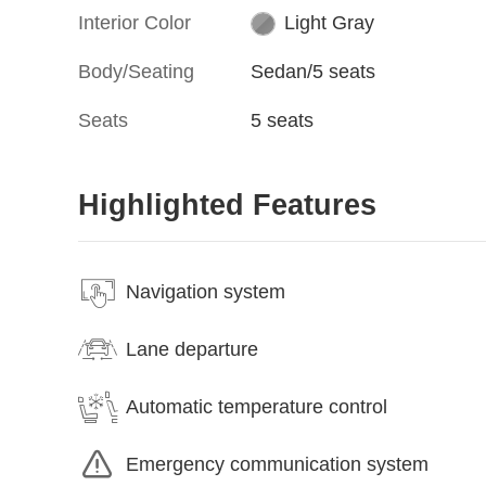
Interior Color
Light Gray
Body/Seating
Sedan/5 seats
Seats
5 seats
Highlighted Features
Navigation system
Lane departure
Automatic temperature control
Emergency communication system