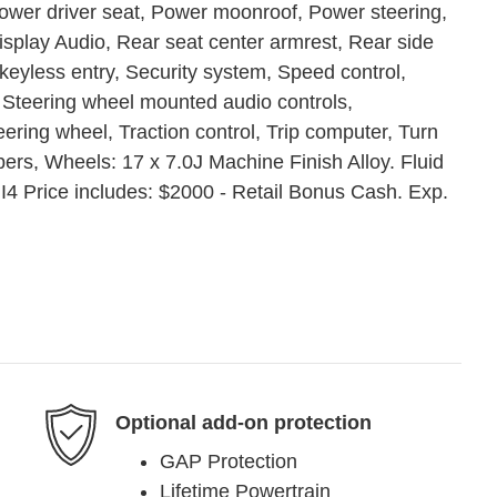
Power driver seat, Power moonroof, Power steering,
lay Audio, Rear seat center armrest, Rear side
eyless entry, Security system, Speed control,
, Steering wheel mounted audio controls,
eering wheel, Traction control, Trip computer, Turn
wipers, Wheels: 17 x 7.0J Machine Finish Alloy. Fluid
4 Price includes: $2000 - Retail Bonus Cash. Exp.
Optional add-on protection
GAP Protection
Lifetime Powertrain