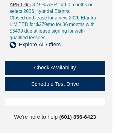
APR Offer
3.49% APR for 60 months on
select 2026 Hyundai Elantra
Closed end lease for a new 2026 Elantra
LIMITED for $279/mo for 36 months with
$3499 due at lease signing for well-
qualified lessees.
Explore All Offers
Check Availability
Schedule Test Drive
We're here to help
(601) 856-6423