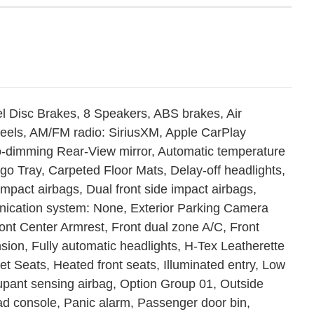
l Disc Brakes, 8 Speakers, ABS brakes, Air
wheels, AM/FM radio: SiriusXM, Apple CarPlay
o-dimming Rear-View mirror, Automatic temperature
go Tray, Carpeted Floor Mats, Delay-off headlights,
 impact airbags, Dual front side impact airbags,
nication system: None, Exterior Parking Camera
Front Center Armrest, Front dual zone A/C, Front
sion, Fully automatic headlights, H-Tex Leatherette
t Seats, Heated front seats, Illuminated entry, Low
upant sensing airbag, Option Group 01, Outside
d console, Panic alarm, Passenger door bin,