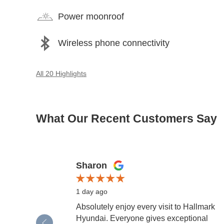
Power moonroof
Wireless phone connectivity
All 20 Highlights
What Our Recent Customers Say
Slide 1 of 12
Sharon
1 day ago
Absolutely enjoy every visit to Hallmark
Hyundai. Everyone gives exceptional