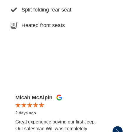
Split folding rear seat
Heated front seats
Micah McAlpin
miss
2 days ago
3 days
Great experience buying our first Jeep.
Patric
Our salesman Will was completely
salesm