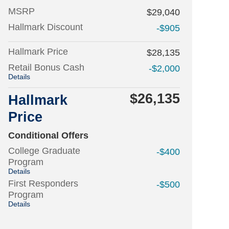
MSRP
$29,040
Hallmark Discount
-$905
Hallmark Price
$28,135
Retail Bonus Cash
-$2,000
Details
$26,135
Hallmark
Price
Conditional Offers
College Graduate
-$400
Program
Details
First Responders
-$500
Program
Details