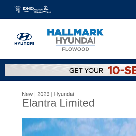
Skip to main content
New
|
2026
|
Hyundai
Elantra Limited
New 2026 Hyundai Elantra Limited Sedan Phot