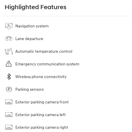
Highlighted Features
Navigation system
Lane departure
Automatic temperature control
Emergency communication system
Wireless phone connectivity
Parking sensors
Exterior parking camera front
Exterior parking camera left
Exterior parking camera right