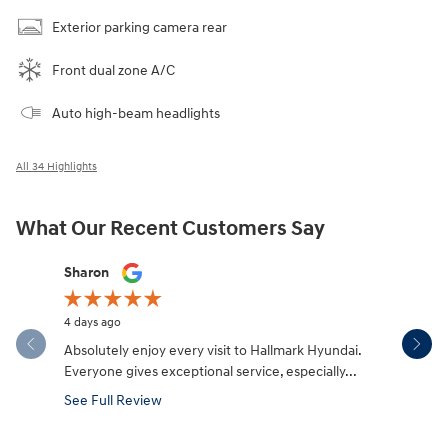
Exterior parking camera rear
Front dual zone A/C
Auto high-beam headlights
All 34 Highlights
What Our Recent Customers Say
Slide 1 of 12
Sharon
Micah Mc
4 days ago
5 days ago
Absolutely enjoy every visit to Hallmark Hyundai.
Great expe
Everyone gives exceptional service, especially...
salesman W
made the.
See Full Review
See Full 