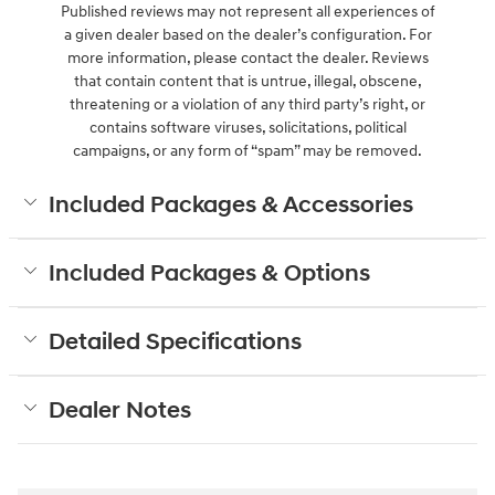
Published reviews may not represent all experiences of
a given dealer based on the dealer’s configuration. For
more information, please contact the dealer. Reviews
that contain content that is untrue, illegal, obscene,
threatening or a violation of any third party’s right, or
contains software viruses, solicitations, political
campaigns, or any form of “spam” may be removed.
Included Packages & Accessories
Included Packages & Options
Detailed Specifications
Dealer Notes