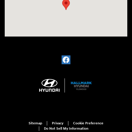
Sitemap
Privacy
Cookie Preference
Do Not Sell My Information