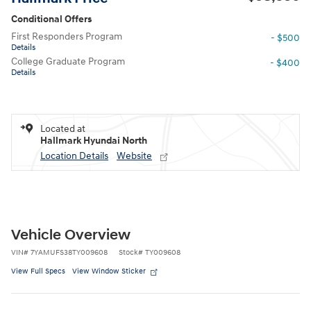
Conditional Offers
First Responders Program
- $500
Details
College Graduate Program
- $400
Details
Located at
Hallmark Hyundai North
Location Details
Website
Vehicle Overview
VIN
#
7YAMUFS38TY009608
Stock
#
TY009608
View Full Specs
View Window Sticker