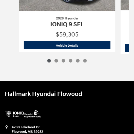
2026 Hyundai
IONIQ 9 SEL
$59,305
2026 Hyundai
IONIQ 9 SEL
Vehicle Details
Hallmark Hyundai Flowood
4200 Lakeland Dr.
Flowood
,
MS
39232