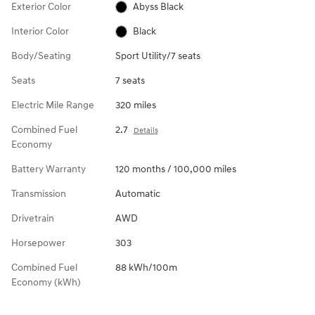
Exterior Color
Abyss Black
Interior Color
Black
Body/Seating
Sport Utility/7 seats
Seats
7 seats
Electric Mile Range
320 miles
Combined Fuel
2.7
Details
Economy
Battery Warranty
120 months / 100,000 miles
Transmission
Automatic
Drivetrain
AWD
Horsepower
303
Combined Fuel
88 kWh/100m
Economy (kWh)