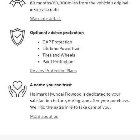
60 months/60,000miles from the vehicle's original
in-service date
Warranty details
Optional add-on protection
GAP Protection
Lifetime Powertrain
Tires and Wheels
Paint Protection
Review Protection Plans
A name you can trust
Hallmark Hyundai Flowood is dedicated to your
satisfaction before, during, and after your purchase.
We'll go the extra mile to take care of you.
More about us