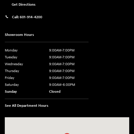
Get Directions
Call:
601-914-4200
Showroom Hours
Monday
9:00AM-7:00PM
Tuesday
9:00AM-7:00PM
Wednesday
9:00AM-7:00PM
Thursday
9:00AM-7:00PM
Friday
9:00AM-7:00PM
Saturday
9:00AM-6:00PM
Sunday
Closed
See All Department Hours
Visit us at: 4200 Lakeland Dr. Flowood, MS 39232