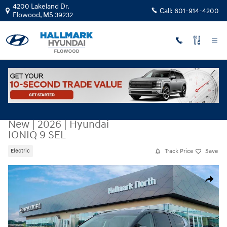
Skip to main content
4200 Lakeland Dr.
Call:
601-914-4200
Flowood
,
MS
39232
New
|
2026
|
Hyundai
IONIQ 9 SEL
Track Price
Save
Electric
New 2026 Hyundai IONIQ 9 SEL Sport Utility Photo 1 of 19
Share