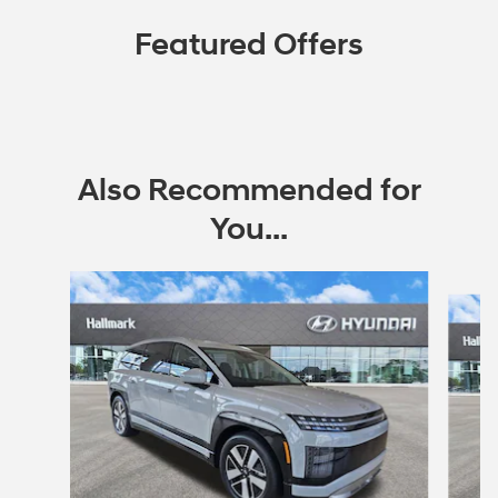
Featured Offers
Also Recommended for
You...
Slide 1 of 6