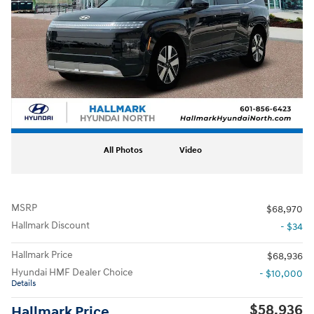
All Photos
Video
MSRP
$68,970
Hallmark Discount
- $34
Hallmark Price
$68,936
Hyundai HMF Dealer Choice
- $10,000
Details
$58,936
Hallmark Price