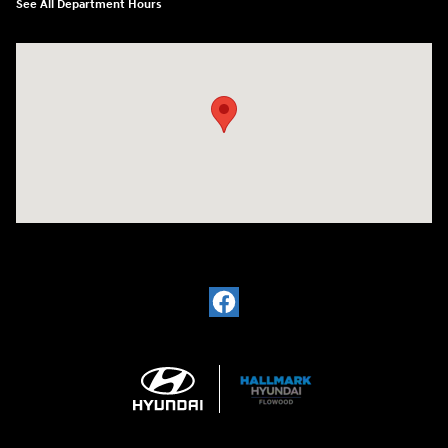
See All Department Hours
Visit us at: 4200 Lakeland Dr. Flowood, MS 39232