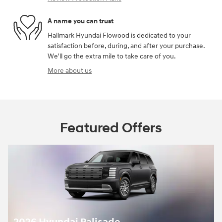
A name you can trust
Hallmark Hyundai Flowood is dedicated to your
satisfaction before, during, and after your purchase.
We'll go the extra mile to take care of you.
More about us
Featured Offers