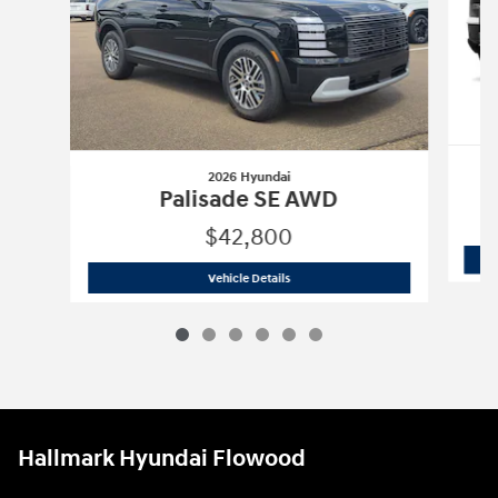
2026 Hyundai
Palisade SE AWD
$42,800
2026 Hyundai
Palisade SE AWD
Vehicle Details
Hallmark Hyundai Flowood