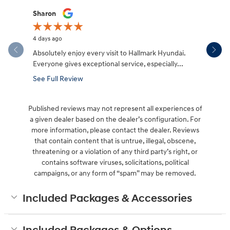
Slide 1 of 12
Sharon
Micah Mc
4 days ago
5 days ago
Absolutely enjoy every visit to Hallmark Hyundai.
Great expe
Everyone gives exceptional service, especially...
salesman W
made the.
See Full Review
See Full 
Published reviews may not represent all experiences of
a given dealer based on the dealer’s configuration. For
more information, please contact the dealer. Reviews
that contain content that is untrue, illegal, obscene,
threatening or a violation of any third party’s right, or
contains software viruses, solicitations, political
campaigns, or any form of “spam” may be removed.
Included Packages & Accessories