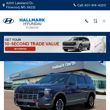
Skip to main content
4200 Lakeland Dr.
Call:
601-914-4200
Flowood
,
MS
39232
New
|
2026
|
Hyundai
Palisade XRT Pro
Track Price
Save
New 2026 Hyundai Palisade XRT Pro Sport Utility Photo 1 of 19
Share