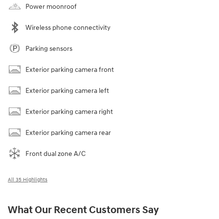
Power moonroof
Wireless phone connectivity
Parking sensors
Exterior parking camera front
Exterior parking camera left
Exterior parking camera right
Exterior parking camera rear
Front dual zone A/C
All 35 Highlights
What Our Recent Customers Say