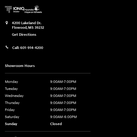
4200 Lakeland Dr.
Flowood
,
MS
39232
Get Directions
Call:
601-914-4200
Showroom Hours
Monday
9:00AM-7:00PM
Tuesday
9:00AM-7:00PM
Wednesday
9:00AM-7:00PM
Thursday
9:00AM-7:00PM
Friday
9:00AM-7:00PM
Saturday
9:00AM-6:00PM
Sunday
Closed