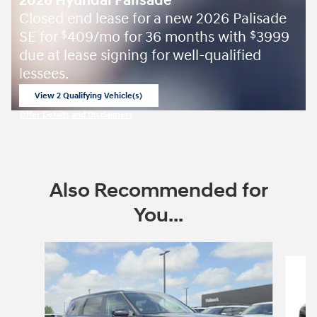
2026 Hyundai Palisade
Closed end lease for a new 2026 Palisade
SE for
409/mo for 36 months with
3999
$
$
due at lease signing for well-qualified
lessees.
View 2 Qualifying Vehicle(s)
open in same tab
Offer Details and Disclaimers
Open Incentive Modal
Also Recommended for
You...
Slide 1 of 6