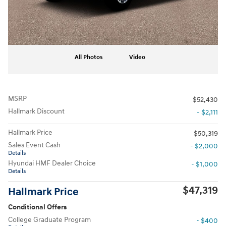
All Photos
Video
MSRP
$52,430
Hallmark Discount
- $2,111
Hallmark Price
$50,319
Sales Event Cash
- $2,000
Details
Hyundai HMF Dealer Choice
- $1,000
Details
$47,319
Hallmark Price
Conditional Offers
College Graduate Program
- $400