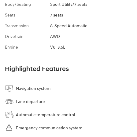
Body/Seating
Sport Utility/7 seats
Seats
7 seats
Transmission
8-Speed Automatic
Drivetrain
AWD
Engine
V6, 3.5L
Highlighted Features
Navigation system
Lane departure
Automatic temperature control
Emergency communication system