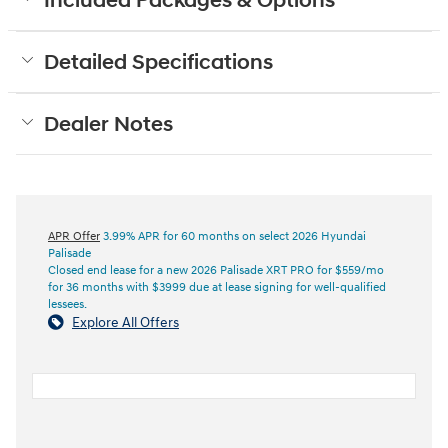
Included Packages & Options
Detailed Specifications
Dealer Notes
APR Offer
3.99% APR for 60 months on select 2026 Hyundai
Palisade
Closed end lease for a new 2026 Palisade XRT PRO for $559/mo
for 36 months with $3999 due at lease signing for well-qualified
lessees.
Explore All Offers