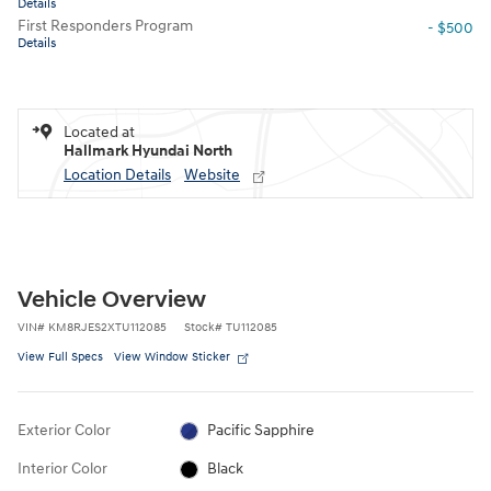
Details
First Responders Program
- $500
Details
Located at
Hallmark Hyundai North
Location Details
Website
Vehicle Overview
VIN
#
KM8RJES2XTU112085
Stock
#
TU112085
View Full Specs
View Window Sticker
Exterior Color
Pacific Sapphire
Interior Color
Black