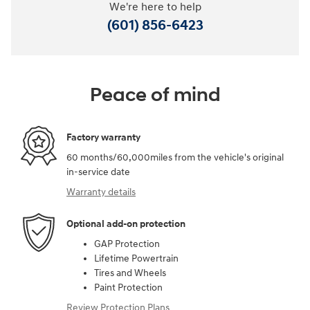
We're here to help
(601) 856-6423
Peace of mind
Factory warranty
60 months/60,000miles from the vehicle's original
in-service date
Warranty details
Optional add-on protection
GAP Protection
Lifetime Powertrain
Tires and Wheels
Paint Protection
Review Protection Plans