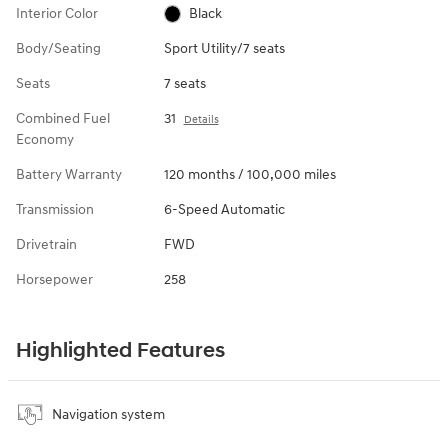
Interior Color
Black
Body/Seating
Sport Utility/7 seats
Seats
7 seats
Combined Fuel
31
Details
Economy
Battery Warranty
120 months / 100,000 miles
Transmission
6-Speed Automatic
Drivetrain
FWD
Horsepower
258
Highlighted Features
Navigation system