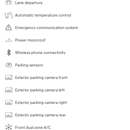
Lane departure
Automatic temperature control
Emergency communication system
Power moonroof
Wireless phone connectivity
Parking sensors
Exterior parking camera front
Exterior parking camera left
Exterior parking camera right
Exterior parking camera rear
Front dual zone A/C