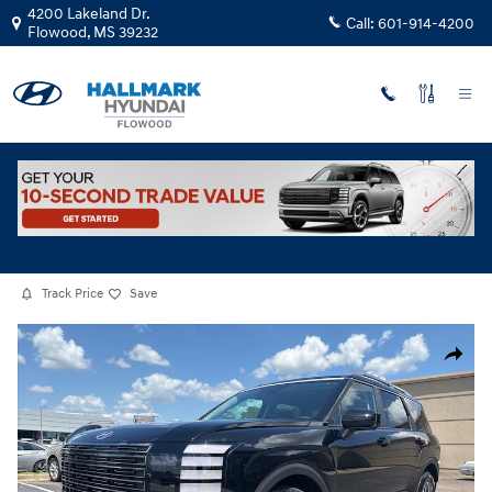
Skip to main content
4200 Lakeland Dr.
Call:
601-914-4200
Flowood
,
MS
39232
New
|
2026
|
Hyundai
Palisade Hybrid Blue SEL Premium 7P
Hybrid
Track Price
Save
New 2026 Hyundai Palisade Hybrid Blue SEL Premium 7P Sport Utility P
Share