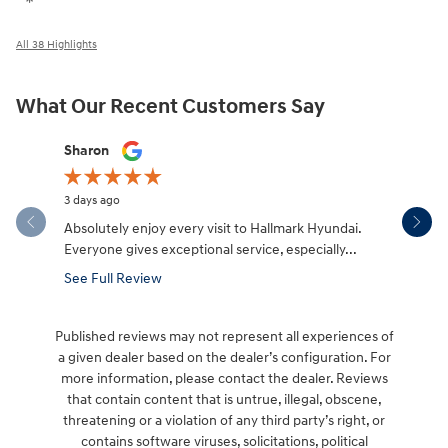
All 38 Highlights
What Our Recent Customers Say
Slide 1 of 12
Sharon
Micah Mc
3 days ago
4 days ago
Absolutely enjoy every visit to Hallmark Hyundai.
Great expe
Everyone gives exceptional service, especially...
salesman W
made the.
See Full Review
See Full 
Published reviews may not represent all experiences of
a given dealer based on the dealer’s configuration. For
more information, please contact the dealer. Reviews
that contain content that is untrue, illegal, obscene,
threatening or a violation of any third party’s right, or
contains software viruses, solicitations, political