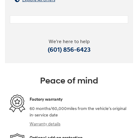
We're here to help
(601) 856-6423
Peace of mind
Factory warranty
60 months/60,000miles from the vehicle's original
in-service date
Warranty details
Optional add-on protection