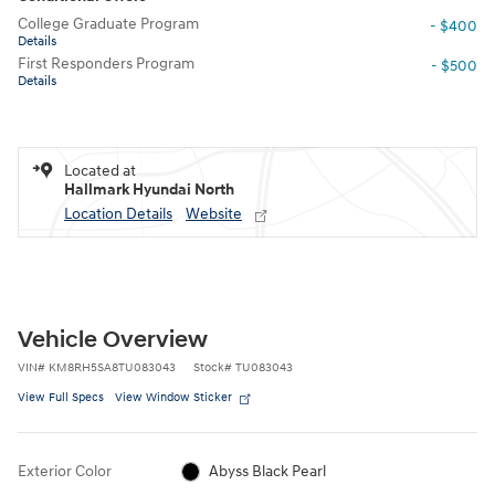
College Graduate Program
- $400
Details
First Responders Program
- $500
Details
Located at
Hallmark Hyundai North
Location Details
Website
Vehicle Overview
VIN
#
KM8RH5SA8TU083043
Stock
#
TU083043
View Full Specs
View Window Sticker
Exterior Color
Abyss Black Pearl