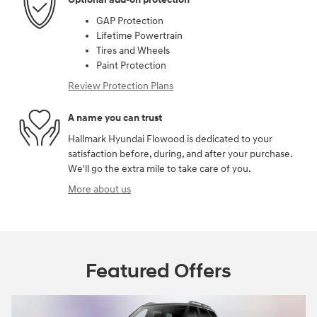
GAP Protection
Lifetime Powertrain
Tires and Wheels
Paint Protection
Review Protection Plans
A name you can trust
Hallmark Hyundai Flowood is dedicated to your
satisfaction before, during, and after your purchase.
We'll go the extra mile to take care of you.
More about us
Featured Offers