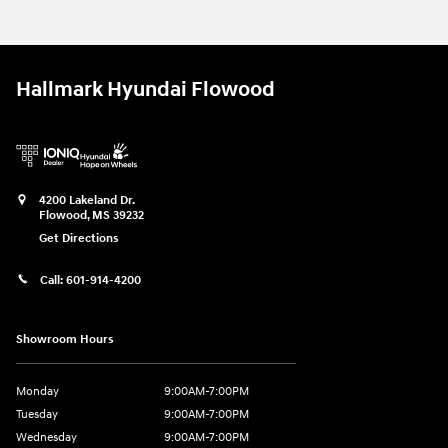
Hallmark Hyundai Flowood
4200 Lakeland Dr.
Flowood
,
MS
39232
Get Directions
Call:
601-914-4200
Showroom Hours
Monday
9:00AM-7:00PM
Tuesday
9:00AM-7:00PM
Wednesday
9:00AM-7:00PM