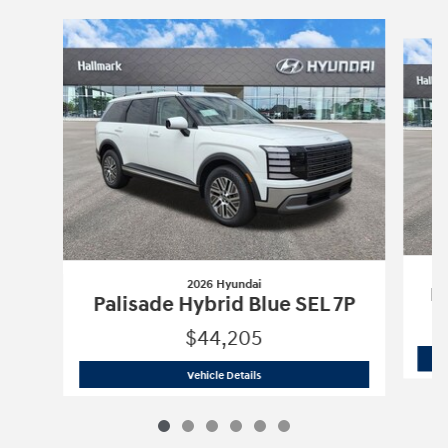
Slide 1 of 6
2026 Hyundai
Pa
Palisade Hybrid Blue SEL 7P
$44,205
2026 Hyundai
Palisade Hybrid Blue SE
Vehicle Details