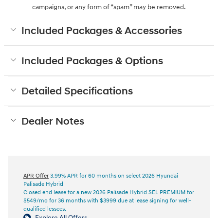
campaigns, or any form of “spam” may be removed.
Included Packages & Accessories
Included Packages & Options
Detailed Specifications
Dealer Notes
APR Offer
3.99% APR for 60 months on select 2026 Hyundai
Palisade Hybrid
Closed end lease for a new 2026 Palisade Hybrid SEL PREMIUM for
$549/mo for 36 months with $3999 due at lease signing for well-
qualified lessees.
Explore All Offers