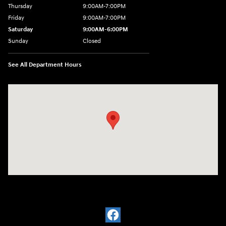
Thursday
9:00AM-7:00PM
Friday
9:00AM-7:00PM
Saturday
9:00AM-6:00PM
Sunday
Closed
See All Department Hours
Visit us at: 4200 Lakeland Dr. Flowood, MS 39232