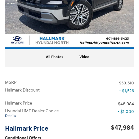
All Photos
Video
MSRP
$50,510
Hallmark Discount
- $1,526
Hallmark Price
$48,984
Hyundai HMF Dealer Choice
- $1,000
Details
$47,984
Hallmark Price
Conditional Offers