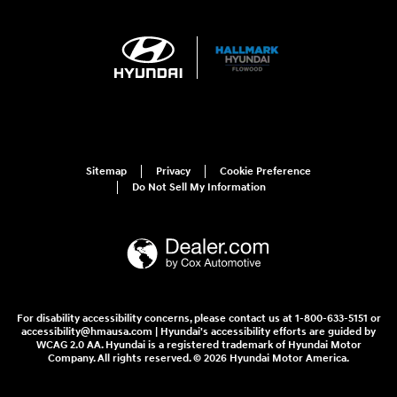
Sitemap
Privacy
Cookie Preference
Do Not Sell My Information
For disability accessibility concerns, please contact us at 1-800-633-5151 or
accessibility@hmausa.com | Hyundai's accessibility efforts are guided by
WCAG 2.0 AA. Hyundai is a registered trademark of Hyundai Motor
Company. All rights reserved. © 2026 Hyundai Motor America.