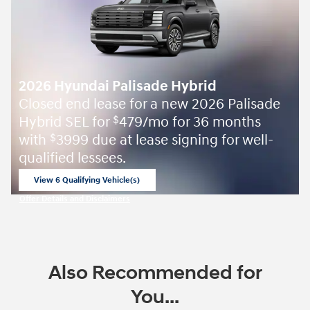
2026 Hyundai Palisade Hybrid
Closed end lease for a new 2026 Palisade
Hybrid SEL for
479/mo for 36 months
$
with
3999 due at lease signing for well-
$
qualified lessees.
View 6 Qualifying Vehicle(s)
open in same tab
Offer Details and Disclaimers
Open Incentive Modal
Also Recommended for
You...