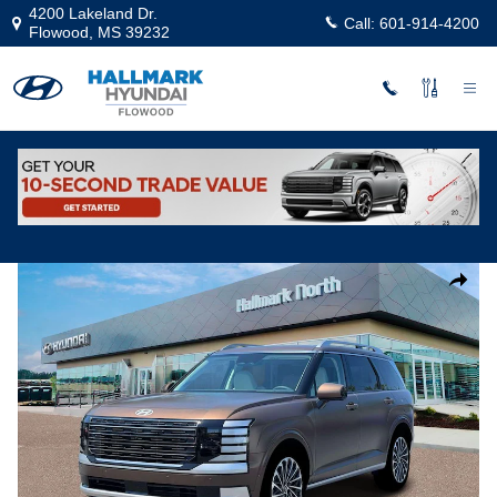
Skip to main content
4200 Lakeland Dr.
Call:
601-914-4200
Flowood
,
MS
39232
New
|
2026
|
Hyundai
Palisade Calligraphy FWD
Track Price
Save
New 2026 Hyundai Palisade Calligraphy FWD Sport Utility Photo 1 o
Share