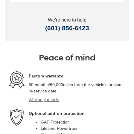
We're here to help
(601) 856-6423
Peace of mind
Factory warranty
60 months/60,000miles from the vehicle's original
in-service date
Warranty details
Optional add-on protection
GAP Protection
Lifetime Powertrain