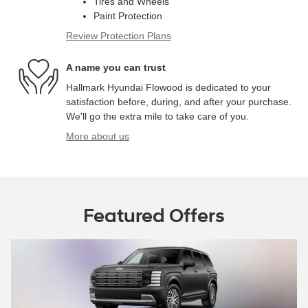
Tires and Wheels
Paint Protection
Review Protection Plans
A name you can trust
Hallmark Hyundai Flowood is dedicated to your
satisfaction before, during, and after your purchase.
We'll go the extra mile to take care of you.
More about us
Featured Offers