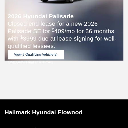
2026 Hyundai Palisade
Closed end lease for a new 2026
Palisade SE for
409/mo for 36 months
$
with
3999 due at lease signing for well-
$
qualified lessees.
View 2 Qualifying Vehicle(s)
open in same tab
Offer Details and Disclaimers
Open Incentive Modal
Hallmark Hyundai Flowood