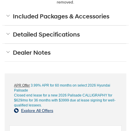
removed.
Included Packages & Accessories
Detailed Specifications
Dealer Notes
APR Offer
3.99% APR for 60 months on select 2026 Hyundai
Palisade
Closed end lease for a new 2026 Palisade CALLIGRAPHY for
$629/mo for 36 months with $3999 due at lease signing for well-
qualified lessees.
Explore All Offers