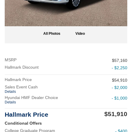
All Photos
Video
MSRP
$57,160
Hallmark Discount
- $2,250
Hallmark Price
$54,910
Sales Event Cash
- $2,000
Details
Hyundai HMF Dealer Choice
- $1,000
Details
$51,910
Hallmark Price
Conditional Offers
College Graduate Program
- $400