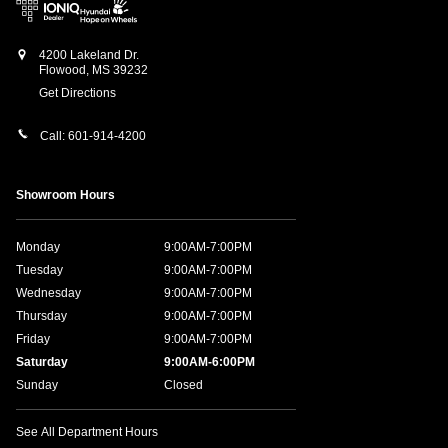
4200 Lakeland Dr.
Flowood
,
MS
39232
Get Directions
Call:
601-914-4200
Showroom Hours
Monday
9:00AM-7:00PM
Tuesday
9:00AM-7:00PM
Wednesday
9:00AM-7:00PM
Thursday
9:00AM-7:00PM
Friday
9:00AM-7:00PM
Saturday
9:00AM-6:00PM
Sunday
Closed
See All Department Hours