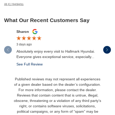
All 41 Highlights
What Our Recent Customers Say
Slide 1 of 12
Sharon
Micah Mc
3 days ago
4 days ago
Absolutely enjoy every visit to Hallmark Hyundai.
Great expe
Everyone gives exceptional service, especially...
salesman 
made the.
See Full Review
See Full 
Published reviews may not represent all experiences
of a given dealer based on the dealer’s configuration.
For more information, please contact the dealer.
Reviews that contain content that is untrue, illegal,
obscene, threatening or a violation of any third party’s
right, or contains software viruses, solicitations,
political campaigns, or any form of “spam” may be