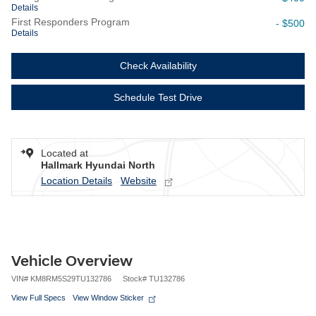
Details
First Responders Program
- $500
Details
Check Availability
Schedule Test Drive
Located at
Hallmark Hyundai North
Location Details
Website
Vehicle Overview
VIN
#
KM8RM5S29TU132786
Stock
#
TU132786
View Full Specs
View Window Sticker