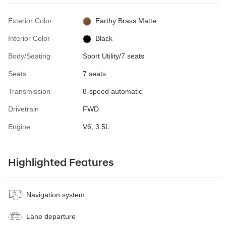
Exterior Color
Earthy Brass Matte
Interior Color
Black
Body/Seating
Sport Utility/7 seats
Seats
7 seats
Transmission
8-speed automatic
Drivetrain
FWD
Engine
V6, 3.5L
Highlighted Features
Navigation system
Lane departure