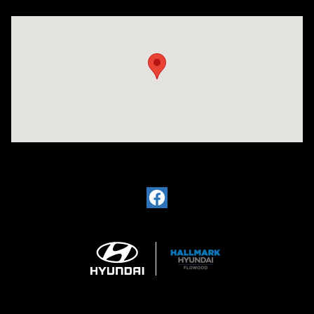
Visit us at: 4200 Lakeland Dr. Flowood, MS 39232