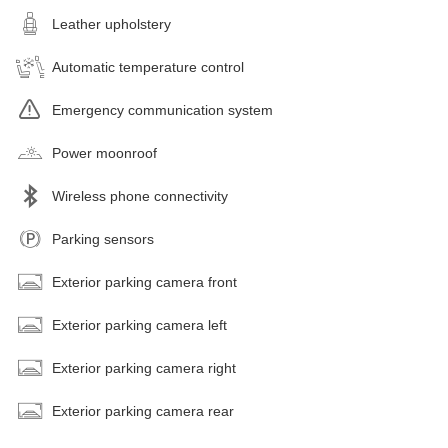
Leather upholstery
Automatic temperature control
Emergency communication system
Power moonroof
Wireless phone connectivity
Parking sensors
Exterior parking camera front
Exterior parking camera left
Exterior parking camera right
Exterior parking camera rear