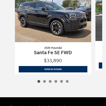
2026 Hyundai
Santa Fe SE FWD
$33,890
2026 Hyundai
Santa Fe SE FWD
Vehicle Details