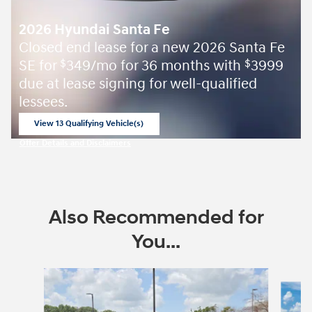
2026 Hyundai Santa Fe
Closed end lease for a new 2026 Santa Fe
SE for
349/mo for 36 months with
3999
$
$
due at lease signing for well-qualified
lessees.
View 13 Qualifying Vehicle(s)
open in same tab
Offer Details and Disclaimers
Open Incentive Modal
Also Recommended for
You...
Slide 1 of 6