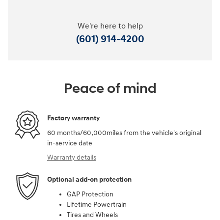
We're here to help
(601) 914-4200
Peace of mind
Factory warranty
60 months/60,000miles from the vehicle's original
in-service date
Warranty details
Optional add-on protection
GAP Protection
Lifetime Powertrain
Tires and Wheels