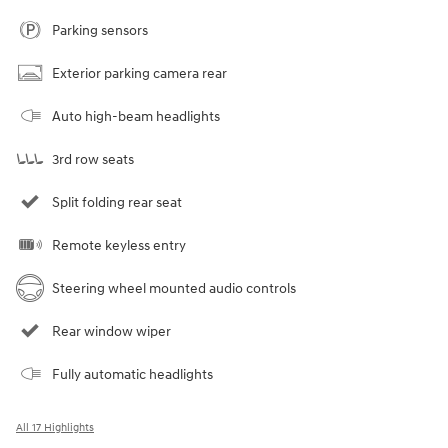
Parking sensors
Exterior parking camera rear
Auto high-beam headlights
3rd row seats
Split folding rear seat
Remote keyless entry
Steering wheel mounted audio controls
Rear window wiper
Fully automatic headlights
All 17 Highlights