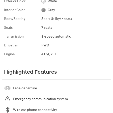
Exterior Color
White
Interior Color
Gray
Body/Seating
Sport Utility/7 seats
Seats
7 seats
Transmission
8-speed automatic
Drivetrain
FWD
Engine
4 Cyl, 2.5L
Highlighted Features
Lane departure
Emergency communication system
Wireless phone connectivity