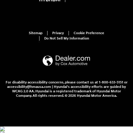
Sitemap
Privacy
Cookie Preference
Do Not Sell My Information
For disability accessibility concerns, please contact us at 1-800-633-5151 or
accessibility@hmausa.com | Hyundai's accessibility efforts are guided by
WCAG 2.0 AA. Hyundai is a registered trademark of Hyundai Motor
Company. All rights reserved. © 2026 Hyundai Motor America.