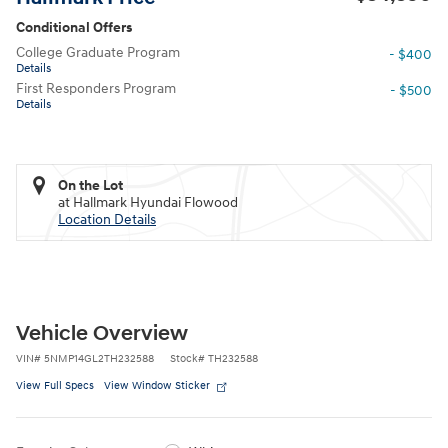
Conditional Offers
College Graduate Program
- $400
Details
First Responders Program
- $500
Details
On the Lot
at Hallmark Hyundai Flowood
Location Details
Vehicle Overview
VIN
#
5NMP14GL2TH232588
Stock
#
TH232588
View Full Specs
View Window Sticker