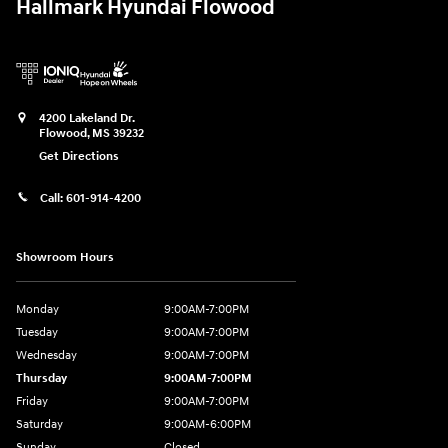
Hallmark Hyundai Flowood
4200 Lakeland Dr.
Flowood
,
MS
39232
Get Directions
Call:
601-914-4200
Showroom Hours
Monday
9:00AM-7:00PM
Tuesday
9:00AM-7:00PM
Wednesday
9:00AM-7:00PM
Thursday
9:00AM-7:00PM
Friday
9:00AM-7:00PM
Saturday
9:00AM-6:00PM
Sunday
Closed