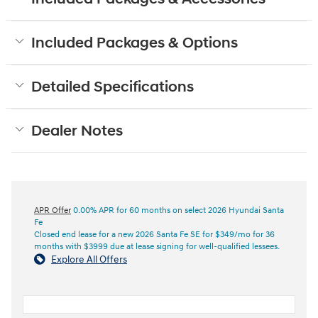
Included Packages & Options
Detailed Specifications
Dealer Notes
APR Offer
0.00% APR for 60 months on select 2026 Hyundai Santa
Fe
Closed end lease for a new 2026 Santa Fe SE for $349/mo for 36
months with $3999 due at lease signing for well-qualified lessees.
Explore All Offers