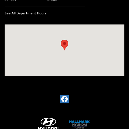
See All Department Hours
Visit us at: 4200 Lakeland Dr. Flowood, MS 39232