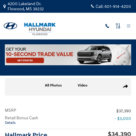
Skip to main content
4200 Lakeland Dr.
Call:
601-914-4200
Flowood
,
MS
39232
New
|
2026
|
Hyundai
Santa Fe SE FWD
Track Price
Save
5 views in the past 7 days
New 2026 Hyundai Santa Fe SE FWD Sport Utility Photo 1 of 17
All Photos
Video
Share
MSRP
$37,390
Retail Bonus Cash
- $3,000
Details
$34,390
Hallmark Price