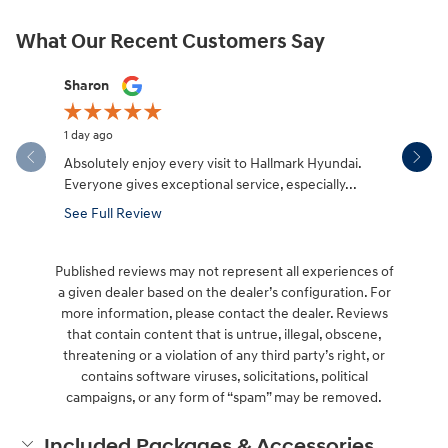
What Our Recent Customers Say
Slide 1 of 12
Sharon
Micah Mc
1 day ago
2 days ago
Absolutely enjoy every visit to Hallmark Hyundai.
Great expe
Everyone gives exceptional service, especially...
salesman W
made the.
See Full Review
See Full 
Published reviews may not represent all experiences of
a given dealer based on the dealer’s configuration. For
more information, please contact the dealer. Reviews
that contain content that is untrue, illegal, obscene,
threatening or a violation of any third party’s right, or
contains software viruses, solicitations, political
campaigns, or any form of “spam” may be removed.
Included Packages & Accessories