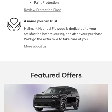
Paint Protection
Review Protection Plans
A name you can trust
Hallmark Hyundai Flowood is dedicated to your
satisfaction before, during, and after your purchase.
We'll go the extra mile to take care of you.
More about us
Featured Offers