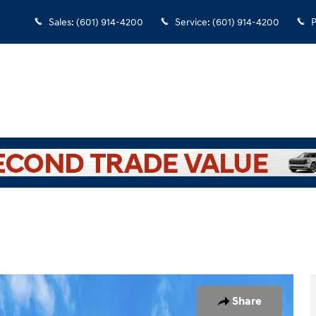
Sales
:
(601) 914-4200
Service
:
(601) 914-4200
P
1
Share