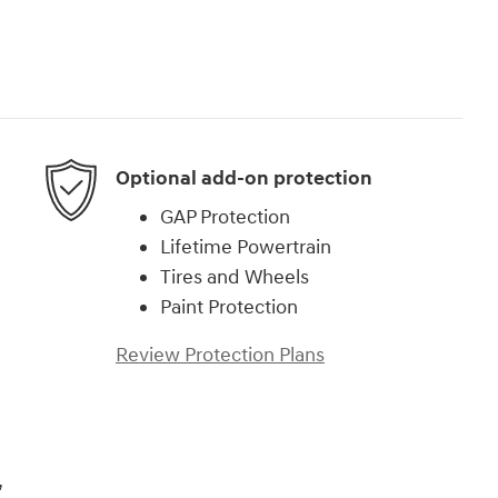
Optional add-on protection
GAP Protection
Lifetime Powertrain
Tires and Wheels
Paint Protection
Review Protection Plans
,