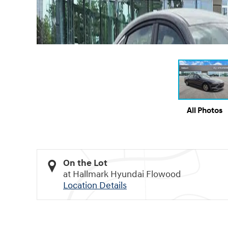
All Photos
On the Lot
at Hallmark Hyundai Flowood
Location Details