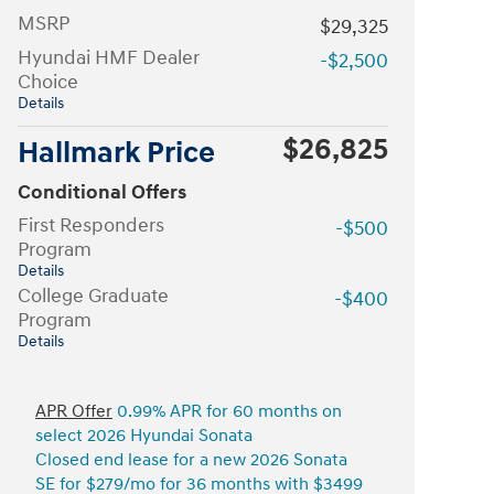
MSRP
$29,325
Hyundai HMF Dealer
-$2,500
Choice
Details
$26,825
Hallmark Price
Conditional Offers
First Responders
-$500
Program
Details
College Graduate
-$400
Program
Details
APR Offer
0.99% APR for 60 months on
select 2026 Hyundai Sonata
Closed end lease for a new 2026 Sonata
SE for $279/mo for 36 months with $3499