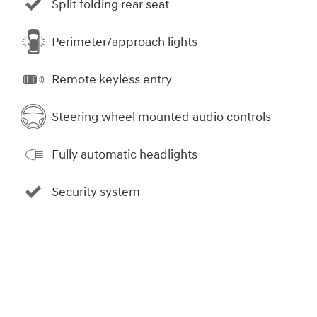
Split folding rear seat
Perimeter/approach lights
Remote keyless entry
Steering wheel mounted audio controls
Fully automatic headlights
Security system