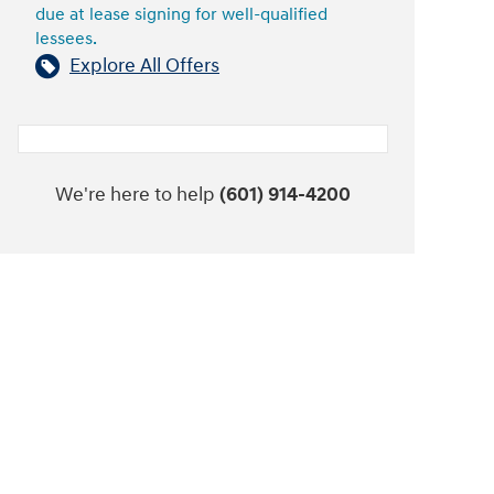
due at lease signing for well-qualified
lessees.
Explore All Offers
We're here to help
(601) 914-4200