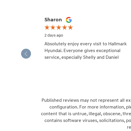
Slide 1 of 12
Sharon
2 days ago
Absolutely enjoy every visit to Hallmark
Hyundai. Everyone gives exceptional
service, especially Shelly and Daniel
Published reviews may not represent all ex
configuration. For more information, pl
content that is untrue, illegal, obscene, thre
contains software viruses, solicitations, 
r