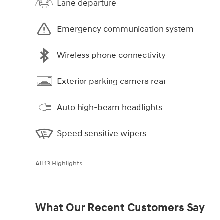
Lane departure
Emergency communication system
Wireless phone connectivity
Exterior parking camera rear
Auto high-beam headlights
Speed sensitive wipers
All 13 Highlights
What Our Recent Customers Say