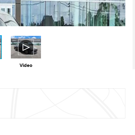
Video