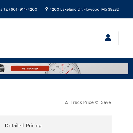
arts
:
(601) 914-4200
4200 Lakeland Dr.
Flowood
,
MS
39232
Track Price
Save
Detailed Pricing