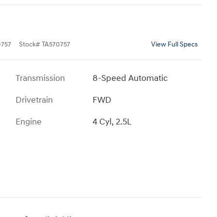
757
Stock
#
TA570757
View Full Specs
Transmission
8-Speed Automatic
Drivetrain
FWD
Engine
4 Cyl, 2.5L