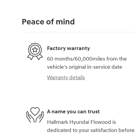
Peace of mind
Factory warranty
60 months/60,000miles from the
vehicle's original in-service date
Warranty details
A name you can trust
Hallmark Hyundai Flowood is
dedicated to your satisfaction before