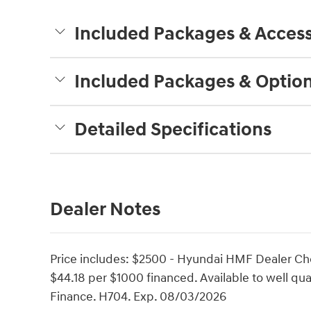
Included Packages & Access
Included Packages & Optio
Detailed Specifications
Dealer Notes
Price includes: $2500 - Hyundai HMF Dealer Ch
$44.18 per $1000 financed. Available to well q
Finance. H704. Exp. 08/03/2026