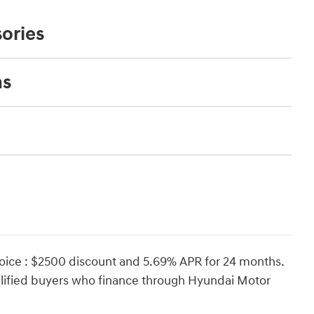
ories
ns
oice : $2500 discount and 5.69% APR for 24 months.
ualified buyers who finance through Hyundai Motor