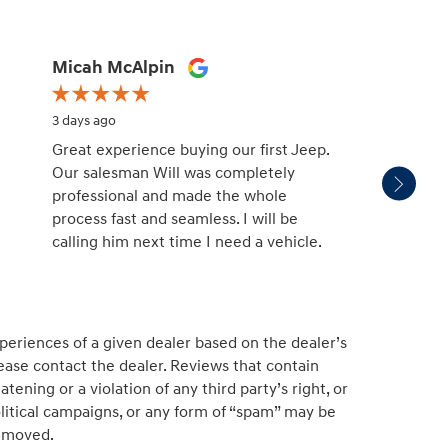
Micah McAlpin
missy
3 days ago
3 days 
Great experience buying our first Jeep.
Patric
Our salesman Will was completely
salesm
professional and made the whole
with. H
process fast and seamless. I will be
unders
calling him next time I need a vehicle.
and no
educat
See Fu
periences of a given dealer based on the dealer’s
ease contact the dealer. Reviews that contain
atening or a violation of any third party’s right, or
political campaigns, or any form of “spam” may be
emoved.