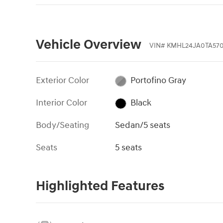
Vehicle Overview
VIN
#
KMHL24JA0TA570
Exterior Color
Portofino Gray
Interior Color
Black
Body/Seating
Sedan/5 seats
Seats
5 seats
Highlighted Features