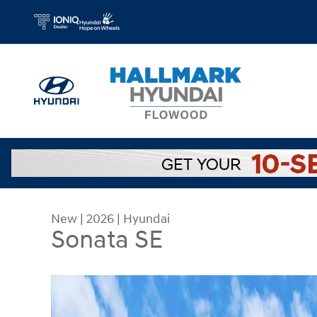
Skip to main content
New
|
2026
|
Hyundai
Sonata SE
New 2026 Hyundai Sonata SE Sedan Photo 1 of 2