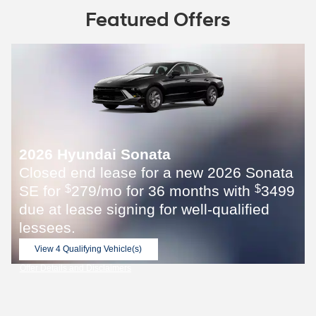
Featured Offers
2026 Hyundai Sonata
Closed end lease for a new 2026 Sonata
SE for
279/mo for 36 months with
3499
$
$
due at lease signing for well-qualified
lessees.
View 4 Qualifying Vehicle(s)
open in same tab
Offer Details and Disclaimers
Open Incentive Modal