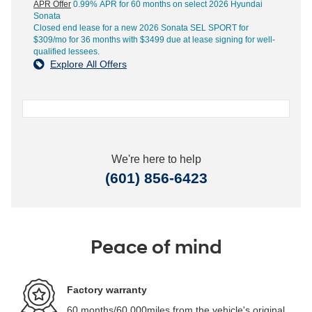
APR Offer
0.99% APR for 60 months on select 2026 Hyundai
Sonata
Closed end lease for a new 2026 Sonata SEL SPORT for
$309/mo for 36 months with $3499 due at lease signing for well-
qualified lessees.
Explore All Offers
We're here to help
(601) 856-6423
Peace of mind
Factory warranty
60 months/60,000miles from the vehicle's original