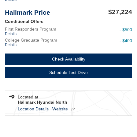
$27,224
Hallmark Price
Conditional Offers
First Responders Program
- $500
Details
College Graduate Program
- $400
Details
Check Availability
Schedule Test Drive
Located at
Hallmark Hyundai North
Location Details
Website