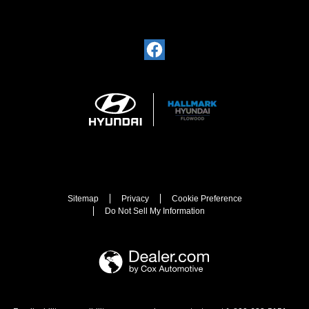
Sitemap
Privacy
Cookie Preference
Do Not Sell My Information