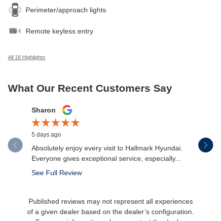
Perimeter/approach lights
Remote keyless entry
All 18 Highlights
What Our Recent Customers Say
Slide 1 of 12
Sharon
Micah Mc
5 days ago
6 days ago
Absolutely enjoy every visit to Hallmark Hyundai.
Great expe
Everyone gives exceptional service, especially...
salesman 
made the.
See Full Review
See Full 
Published reviews may not represent all experiences
of a given dealer based on the dealer’s configuration.