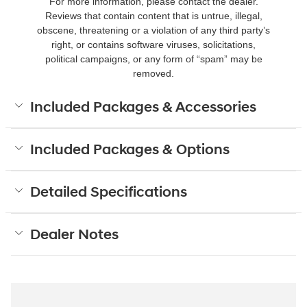
For more information, please contact the dealer.
Reviews that contain content that is untrue, illegal,
obscene, threatening or a violation of any third party’s
right, or contains software viruses, solicitations,
political campaigns, or any form of “spam” may be
removed.
Included Packages & Accessories
Included Packages & Options
Detailed Specifications
Dealer Notes