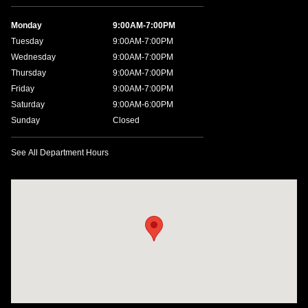
Monday
9:00AM-7:00PM
Tuesday
9:00AM-7:00PM
Wednesday
9:00AM-7:00PM
Thursday
9:00AM-7:00PM
Friday
9:00AM-7:00PM
Saturday
9:00AM-6:00PM
Sunday
Closed
See All Department Hours
Visit us at: 4200 Lakeland Dr. Flowood, MS 39232