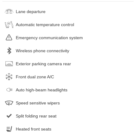
Lane departure
Automatic temperature control
Emergency communication system
Wireless phone connectivity
Exterior parking camera rear
Front dual zone A/C
Auto high-beam headlights
Speed sensitive wipers
Split folding rear seat
Heated front seats