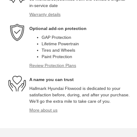
in-service date
Warranty details
Optional add-on protection
GAP Protection
Lifetime Powertrain
Tires and Wheels
Paint Protection
Review Protection Plans
A name you can trust
Hallmark Hyundai Flowood is dedicated to your
satisfaction before, during, and after your purchase.
We'll go the extra mile to take care of you.
More about us