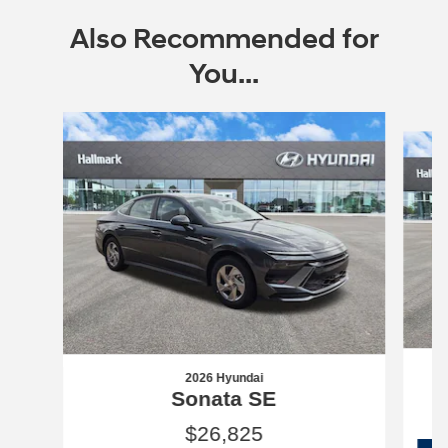
Also Recommended for
You...
Slide 1 of 6
2026 Hyundai
Sonata SE
$26,825