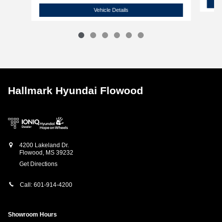
2026 Hyundai
Sonata SE
Vehicle Details
Hallmark Hyundai Flowood
4200 Lakeland Dr.
Flowood
,
MS
39232
Get Directions
Call:
601-914-4200
Showroom Hours