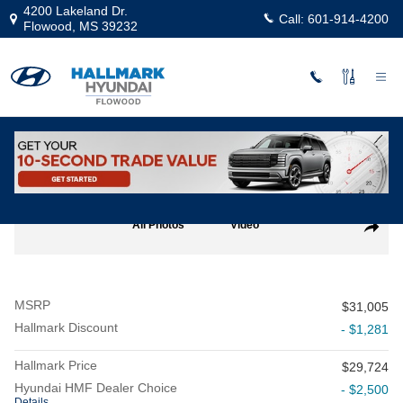
Skip to main content
4200 Lakeland Dr.
Call:
601-914-4200
Flowood
,
MS
39232
New
|
2026
|
Hyundai
Sonata SEL Sport
Track Price
Save
New 2026 Hyundai Sonata SEL Sport Sedan Photo 1 of 19
All Photos
Video
Share
MSRP
$31,005
Hallmark Discount
- $1,281
Hallmark Price
$29,724
Hyundai HMF Dealer Choice
- $2,500
Details