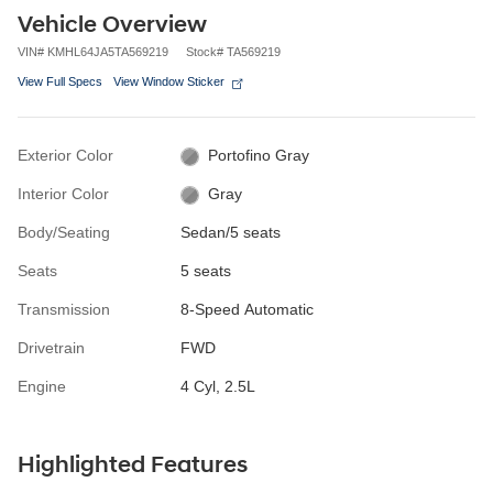
Vehicle Overview
VIN
#
KMHL64JA5TA569219
Stock
#
TA569219
View Full Specs
View Window Sticker
Exterior Color
Portofino Gray
Interior Color
Gray
Body/Seating
Sedan/5 seats
Seats
5 seats
Transmission
8-Speed Automatic
Drivetrain
FWD
Engine
4 Cyl, 2.5L
Highlighted Features