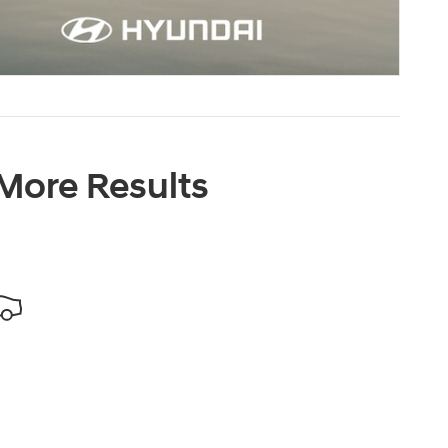
 More Results