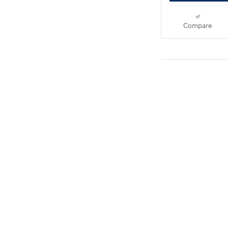
Compare