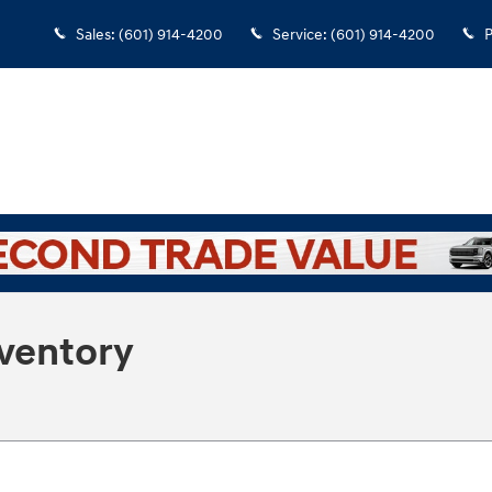
Sales
:
(601) 914-4200
Service
:
(601) 914-4200
P
nventory