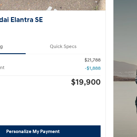
ai Elantra SE
ng
Quick Specs
$21,788
nt
-$1,888
$19,900
Personalize My Payment