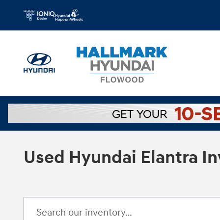
Skip to main content
Used Hyundai Elantra I