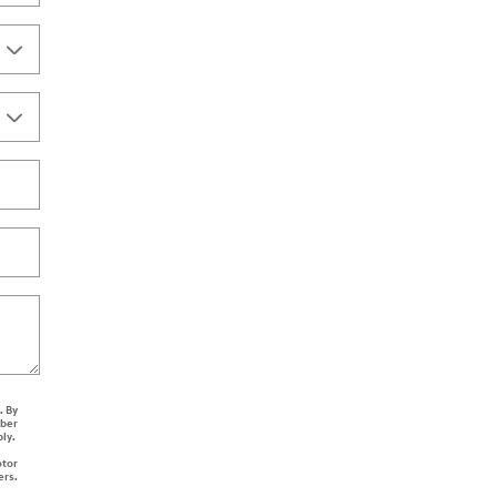
. By
mber
ply.
otor
ers.