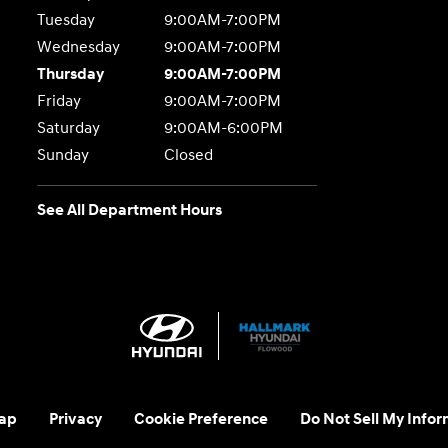
Tuesday
9:00AM-7:00PM
Wednesday
9:00AM-7:00PM
Thursday
9:00AM-7:00PM
Friday
9:00AM-7:00PM
Saturday
9:00AM-6:00PM
Sunday
Closed
See All Department Hours
ap
Privacy
Cookie Preference
Do Not Sell My Infor