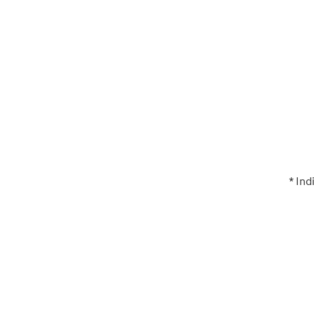
* Ind