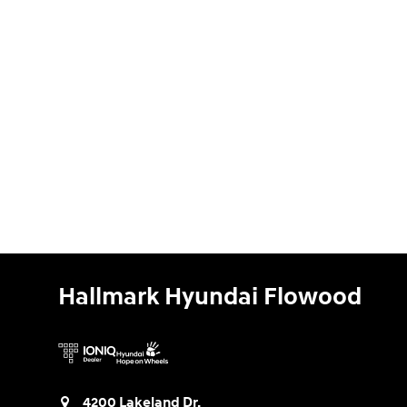
Hallmark Hyundai Flowood
4200 Lakeland Dr.