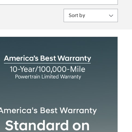
Sort by