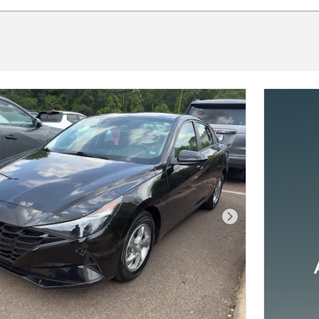
Next Photo