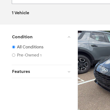
1 Vehicle
Condition
All Conditions
Pre-Owned
1
Features