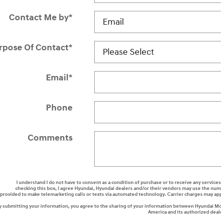
Contact Me by
*
rpose Of Contact
*
Email
*
Phone
Comments
I understand I do not have to consent as a condition of purchase or to receive any services
checking this box, I agree Hyundai, Hyundai dealers and/or their vendors may use the nu
provided to make telemarketing calls or texts via automated technology. Carrier charges may ap
y submitting your information, you agree to the sharing of your information between Hyundai M
America and its authorized deal