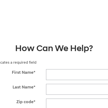
How Can We Help?
icates a required field
First Name
*
Last Name
*
Zip code
*