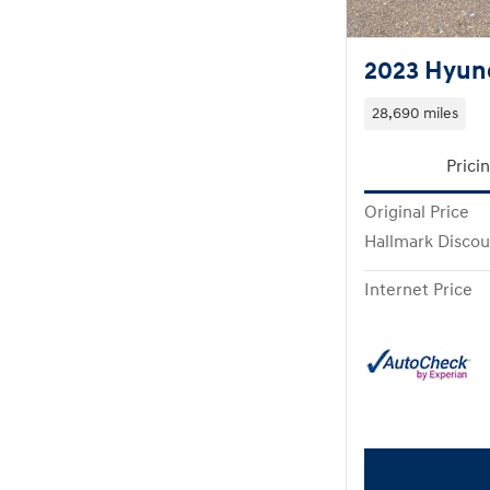
2023 Hyund
28,690 miles
Prici
Original Price
Hallmark Discou
Internet Price