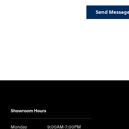
Send Messag
Showroom Hours
Monday
9:00AM-7:00PM