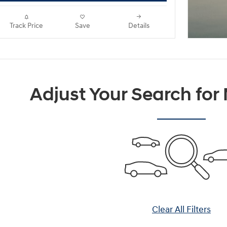
Track Price
Save
Details
Adjust Your Search for
Clear All Filters