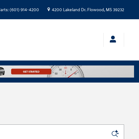
arts
:
(601) 914-4200
4200 Lakeland Dr.
Flowood
,
MS
39232