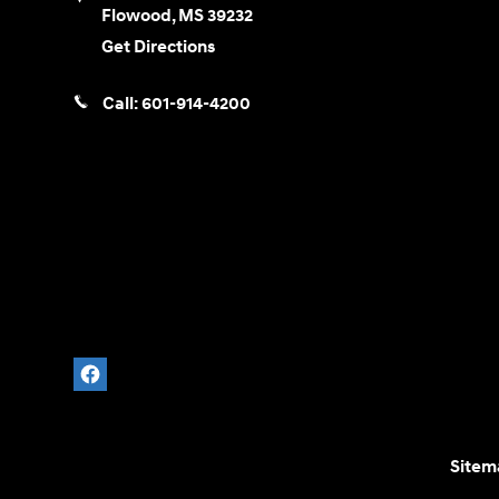
Flowood
,
MS
39232
Get Directions
Call:
601-914-4200
Sitem