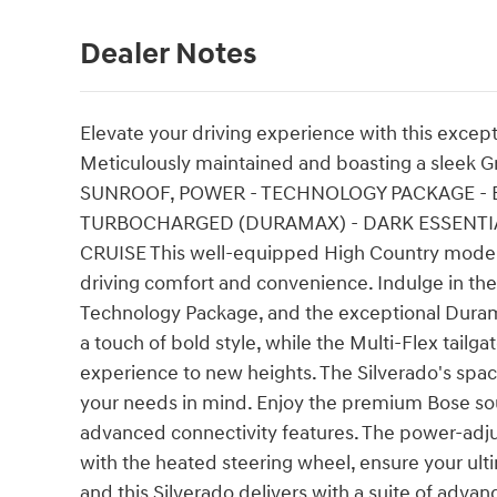
Dealer Notes
Elevate your driving experience with this excep
Meticulously maintained and boasting a sleek Gray
SUNROOF, POWER - TECHNOLOGY PACKAGE - EN
TURBOCHARGED (DURAMAX) - DARK ESSENTIAL
CRUISE This well-equipped High Country model 
driving comfort and convenience. Indulge in th
Technology Package, and the exceptional Duram
a touch of bold style, while the Multi-Flex tailg
experience to new heights. The Silverado's spac
your needs in mind. Enjoy the premium Bose sou
advanced connectivity features. The power-adjus
with the heated steering wheel, ensure your ult
and this Silverado delivers with a suite of adva