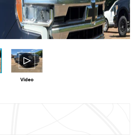
Video