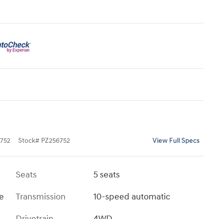
752
Stock
#
PZ256752
View Full Specs
Seats
5 seats
ue
Transmission
10-speed automatic
Drivetrain
4WD