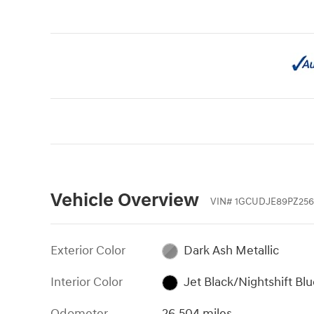
Vehicle Overview
VIN
#
1GCUDJE89PZ256
Exterior Color
Dark Ash Metallic
Interior Color
Jet Black/Nightshift Bl
Odometer
26,504 miles