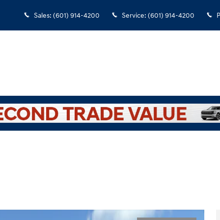
Sales
:
(601) 914-4200
Service
:
(601) 914-4200
P
ew Cab Photo 1 of 33