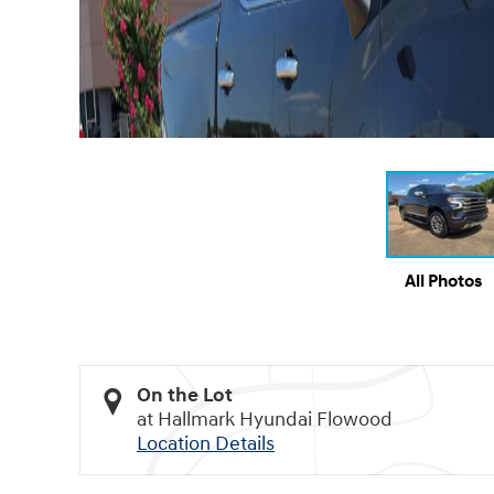
All Photos
On the Lot
at Hallmark Hyundai Flowood
Location Details