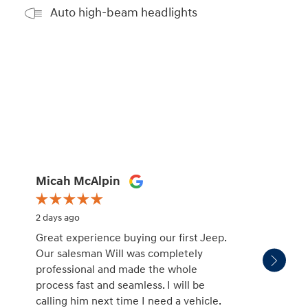
Auto high-beam headlights
Micah McAlpin
missy
2 days ago
2 days 
Great experience buying our first Jeep.
Patric
Our salesman Will was completely
salesm
professional and made the whole
with. H
process fast and seamless. I will be
unders
calling him next time I need a vehicle.
and no