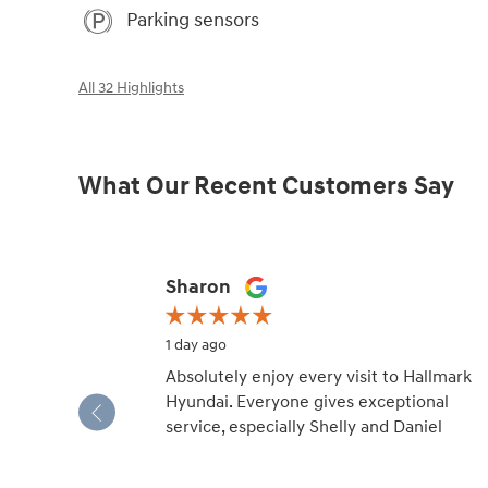
Parking sensors
All 32 Highlights
What Our Recent Customers Say
Slide 1 of 12
Sharon
1 day ago
Absolutely enjoy every visit to Hallmark
Hyundai. Everyone gives exceptional
service, especially Shelly and Daniel