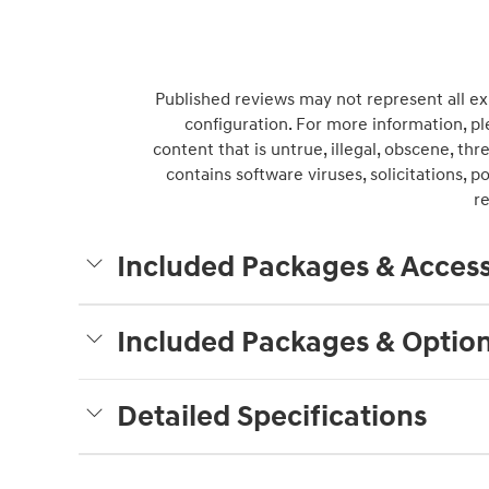
Published reviews may not represent all ex
configuration. For more information, pl
content that is untrue, illegal, obscene, thre
contains software viruses, solicitations, 
r
Included Packages & Access
Included Packages & Optio
Detailed Specifications