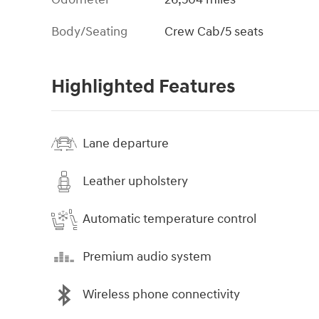
Body/Seating
Crew Cab/5 seats
Highlighted Features
Lane departure
Leather upholstery
Automatic temperature control
Premium audio system
Wireless phone connectivity