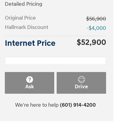
Detailed Pricing
Original Price
$56,900
Hallmark Discount
-$4,000
$52,900
Internet Price
Ask
Drive
We're here to help
(601) 914-4200