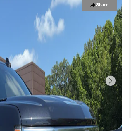
Share