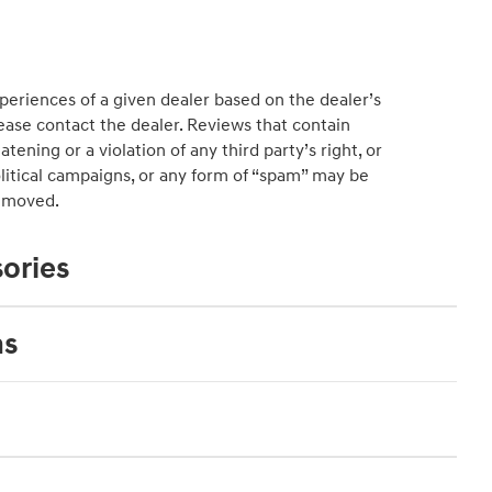
educat
See Fu
periences of a given dealer based on the dealer’s
ease contact the dealer. Reviews that contain
atening or a violation of any third party’s right, or
political campaigns, or any form of “spam” may be
emoved.
ories
ns