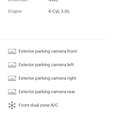
Engine
6 Cyl, 3.0L
Exterior parking camera front
Exterior parking camera left
Exterior parking camera right
Exterior parking camera rear
Front dual zone A/C