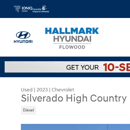
Skip to main content
Used
|
2023
|
Chevrolet
Silverado High Country
Diesel
Used 2023 Chevrolet Silverado High Country Cr