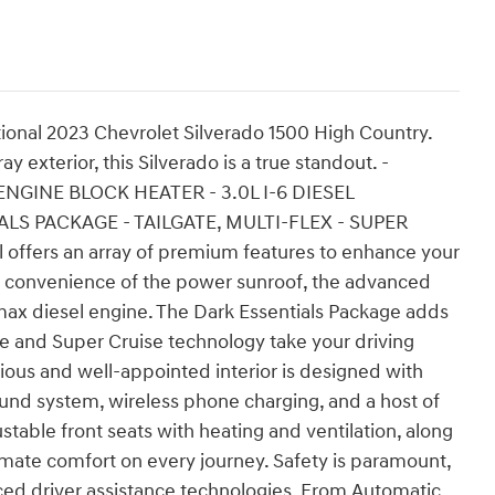
tional 2023 Chevrolet Silverado 1500 High Country.
 exterior, this Silverado is a true standout. -
GINE BLOCK HEATER - 3.0L I-6 DIESEL
S PACKAGE - TAILGATE, MULTI-FLEX - SUPER
offers an array of premium features to enhance your
e convenience of the power sunroof, the advanced
ax diesel engine. The Dark Essentials Package adds
ate and Super Cruise technology take your driving
ious and well-appointed interior is designed with
nd system, wireless phone charging, and a host of
table front seats with heating and ventilation, along
imate comfort on every journey. Safety is paramount,
nced driver assistance technologies. From Automatic