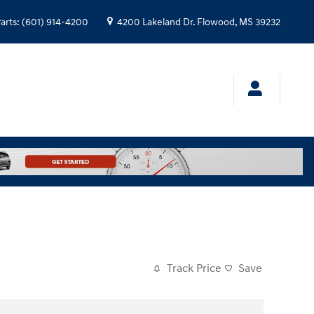
arts
:
(601) 914-4200
4200 Lakeland Dr.
Flowood
,
MS
39232
Track Price
Save