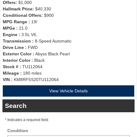
Offers:
$1,000
Hallmark Price:
$40,330
Conditional Offers:
$900
MPG Range :
19/
MPGe :
21.0
Engine :
3.5L V6,
Transmission :
8-Speed Automatic
Drive Line :
FWD
Exterior Color :
Abyss Black Pearl
Interior Color :
Black
Stock # :
TU112064
Mileage :
180 miles
VIN :
KM8RF5S20TU112064
View Vehicle Details
Search
* Indicates a required field
Condition