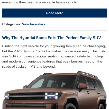
everything they need in a versatile family vehicle.
Read More
Categories
:
New Inventory
Why The Hyundai Santa Fe Is The Perfect Family SUV
Finding the right vehicle for your growing family can be challenging,
but the 2026 Hyundai Santa Fe makes the decision easy. This mid-
size SUV combines spacious seating, advanced safety technology,
and modern convenience features that busy families need on the
roads of Jackson, MS and beyond.