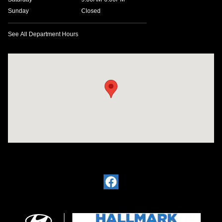
Sunday
Closed
See All Department Hours
Visit us at: 4200 Lakeland Dr. Flowood, MS 39232