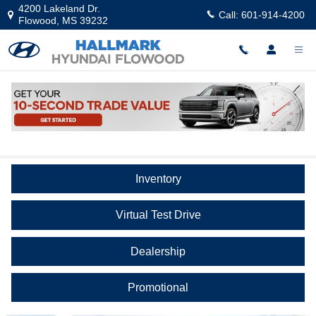
Skip to main content
4200 Lakeland Dr.
Call:
601-914-4200
Flowood
,
MS
39232
Video Gallery
Inventory
Virtual Test Drive
Dealership
Promotional