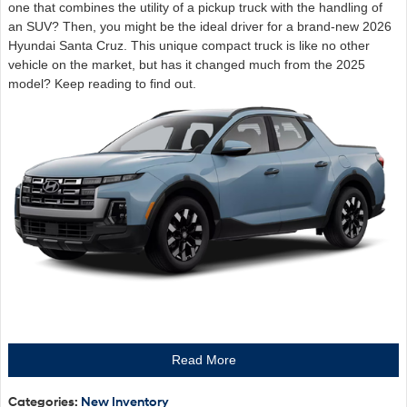
one that combines the utility of a pickup truck with the handling of
an SUV? Then, you might be the ideal driver for a brand-new 2026
Hyundai Santa Cruz. This unique compact truck is like no other
vehicle on the market, but has it changed much from the 2025
model? Keep reading to find out.
Read More
Categories
:
New Inventory