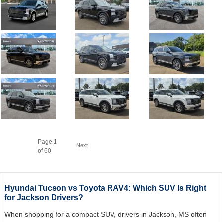
Page
1
Next
of 60
Hyundai Tucson vs Toyota RAV4: Which SUV Is Right
for Jackson Drivers?
When shopping for a compact SUV, drivers in Jackson, MS often