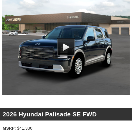
2026 Hyundai Palisade SE FWD
MSRP:
$41,330