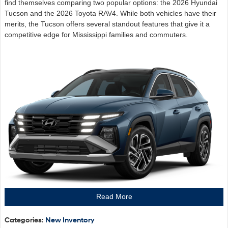
find themselves comparing two popular options: the 2026 Hyundai
Tucson and the 2026 Toyota RAV4. While both vehicles have their
merits, the Tucson offers several standout features that give it a
competitive edge for Mississippi families and commuters.
Read More
Categories
:
New Inventory