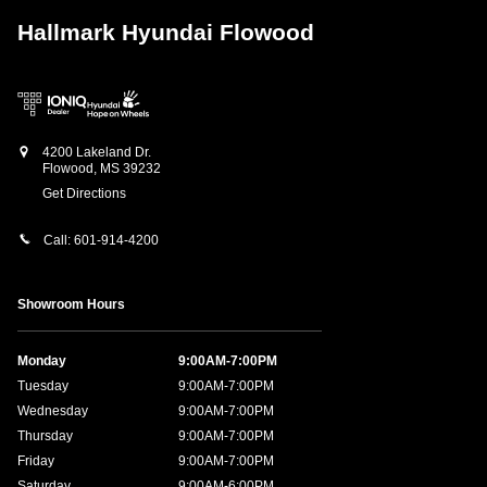
Hallmark Hyundai Flowood
4200 Lakeland Dr.
Flowood
,
MS
39232
Get Directions
Call:
601-914-4200
Showroom Hours
Monday
9:00AM-7:00PM
Tuesday
9:00AM-7:00PM
Wednesday
9:00AM-7:00PM
Thursday
9:00AM-7:00PM
Friday
9:00AM-7:00PM
Saturday
9:00AM-6:00PM