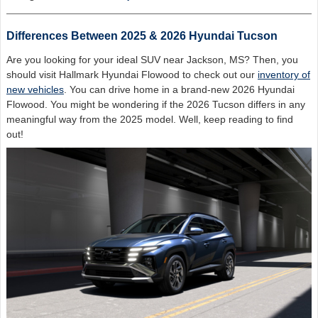
Differences Between 2025 & 2026 Hyundai Tucson
Are you looking for your ideal SUV near Jackson, MS? Then, you
should visit Hallmark Hyundai Flowood to check out our
inventory of
new vehicles
. You can drive home in a brand-new 2026 Hyundai
Flowood. You might be wondering if the 2026 Tucson differs in any
meaningful way from the 2025 model. Well, keep reading to find
out!