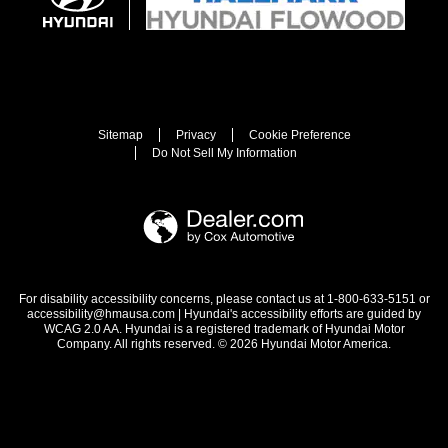
Sitemap
Privacy
Cookie Preference
Do Not Sell My Information
For disability accessibility concerns, please contact us at 1-800-633-5151 or
accessibility@hmausa.com | Hyundai's accessibility efforts are guided by
WCAG 2.0 AA. Hyundai is a registered trademark of Hyundai Motor
Company. All rights reserved. © 2026 Hyundai Motor America.