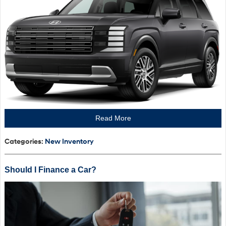
Read More
Categories
:
New Inventory
Should I Finance a Car?