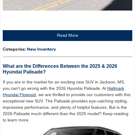
Read More
Categories
:
New Inventory
What are the Differences Between the 2025 & 2026
Hyundai Palisade?
If you are in the market for an exciting new SUV in Jackson, MS,
you can't go wrong with the 2026 Hyundai Palisade. At
Hallmark
Hyundai Flowood
, we are thrilled to provide our customers with this
exceptional new SUV. The Palisade provides eye-catching styling,
impressive performance, and plenty of helpful features. But is the
2026 Palisade much different than the 2025 model? Keep reading
to learn more.