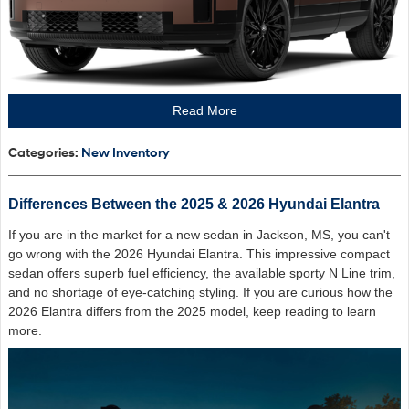
Read More
Categories
:
New Inventory
Differences Between the 2025 & 2026 Hyundai Elantra
If you are in the market for a new sedan in Jackson, MS, you can't
go wrong with the 2026 Hyundai Elantra. This impressive compact
sedan offers superb fuel efficiency, the available sporty N Line trim,
and no shortage of eye-catching styling. If you are curious how the
2026 Elantra differs from the 2025 model, keep reading to learn
more.