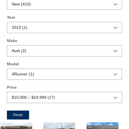
Year
Make
Model
Price
Reset