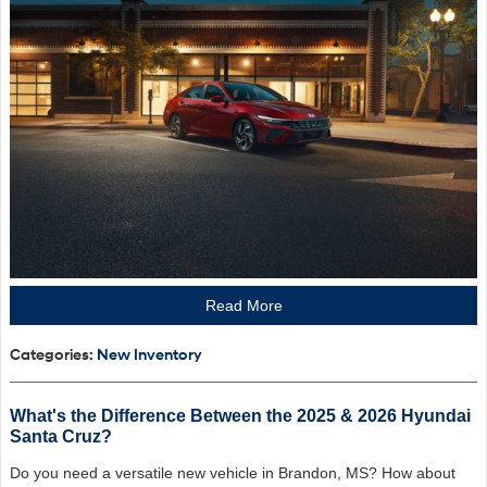
Read More
Categories
:
New Inventory
What's the Difference Between the 2025 & 2026 Hyundai
Santa Cruz?
Do you need a versatile new vehicle in Brandon, MS? How about