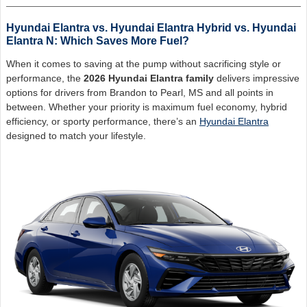
Hyundai Elantra vs. Hyundai Elantra Hybrid vs. Hyundai
Elantra N: Which Saves More Fuel?
When it comes to saving at the pump without sacrificing style or
performance, the
2026 Hyundai Elantra family
delivers impressive
options for drivers from Brandon to Pearl, MS and all points in
between. Whether your priority is maximum fuel economy, hybrid
efficiency, or sporty performance, there’s an
Hyundai Elantra
designed to match your lifestyle.