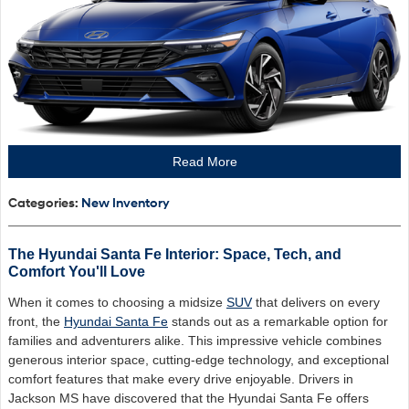
Read More
Categories
:
New Inventory
The Hyundai Santa Fe Interior: Space, Tech, and
Comfort You'll Love
When it comes to choosing a midsize
SUV
that delivers on every
front, the
Hyundai Santa Fe
stands out as a remarkable option for
families and adventurers alike. This impressive vehicle combines
generous interior space, cutting-edge technology, and exceptional
comfort features that make every drive enjoyable. Drivers in
Jackson MS have discovered that the Hyundai Santa Fe offers