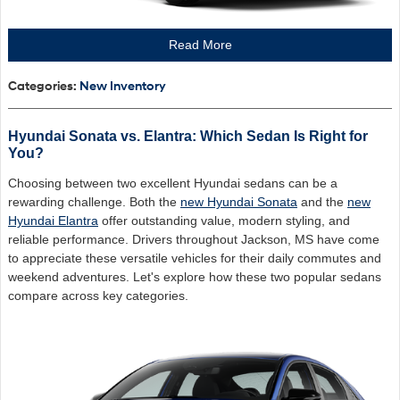
Read More
Categories
:
New Inventory
Hyundai Sonata vs. Elantra: Which Sedan Is Right for
You?
Choosing between two excellent Hyundai sedans can be a
rewarding challenge. Both the
new Hyundai Sonata
and the
new
Hyundai Elantra
offer outstanding value, modern styling, and
reliable performance. Drivers throughout Jackson, MS have come
to appreciate these versatile vehicles for their daily commutes and
weekend adventures. Let's explore how these two popular sedans
compare across key categories.