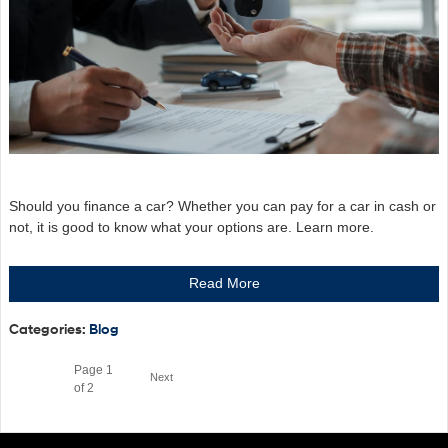
Should you finance a car? Whether you can pay for a car in cash or
not, it is good to know what your options are. Learn more.
Read More
Categories
:
Blog
Page
1
Next
of 2